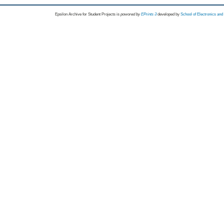
Epsilon Archive for Student Projects is
powored by
EPrints 3
developed by
School of Electronics an