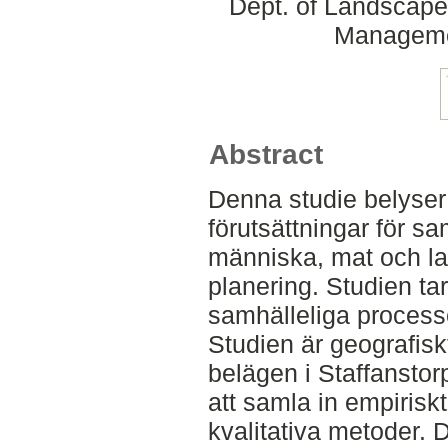
Dept. of Landscape
Manageme
Abstract
Denna studie belyser 
förutsättningar för 
människa, mat och 
planering. Studien ta
samhälleliga processer
Studien är geografiskt
belägen i Staffansto
att samla in empirisk
kvalitativa metoder. D