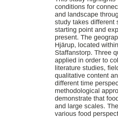
conditions for conne
and landscape throug
study takes different 
starting point and ex
present. The geograph
Hjärup, located within
Staffanstorp. Three q
applied in order to co
literature studies, fi
qualitative content ana
different time perspe
methodological appro
demonstrate that food
and large scales. The
various food perspect