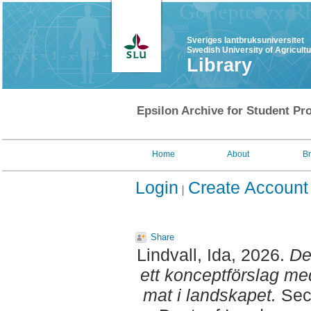
Sveriges lantbruksuniversitet
Swedish University of Agricult
Library
Epsilon Archive for Student Pro
Home
About
B
Login
Create Account
Share
Lindvall, Ida
, 2026.
De
ett konceptförslag med
mat i landskapet.
Seco