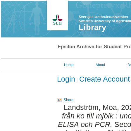
Sveriges lantbruksuniversitet
Swedish University of Agricult
Library
Epsilon Archive for Student Pro
Home
About
B
Login
Create Account
Share
Landström, Moa
, 20
från ko till mjölk : 
ELISA och PCR.
Secon