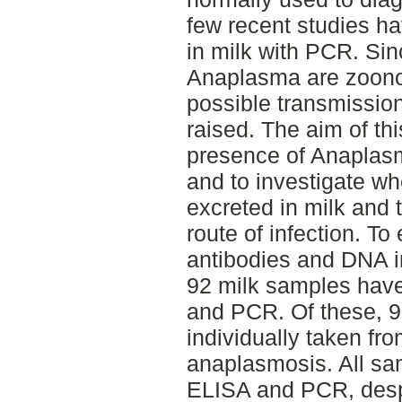
few recent studies h
in milk with PCR. Si
Anaplasma are zoonot
possible transmission
raised. The aim of thi
presence of Anaplasm
and to investigate wh
excreted in milk and 
route of infection. T
antibodies and DNA i
92 milk samples hav
and PCR. Of these, 9
individually taken fro
anaplasmosis. All sa
ELISA and PCR, despi