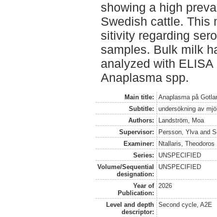
showing a high preva
Swedish cattle. This 
sitivity regarding se
samples. Bulk milk h
analyzed with ELISA
Anaplasma spp.
Main title:
Anaplasma på Gotland
Subtitle:
undersökning av mj
Authors:
Landström, Moa
Supervisor:
Persson, Ylva
and
S
Examiner:
Ntallaris, Theodoros
Series:
UNSPECIFIED
Volume/Sequential
UNSPECIFIED
designation:
Year of
2026
Publication:
Level and depth
Second cycle, A2E
descriptor: