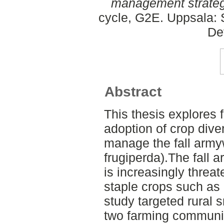
management strateg
cycle, G2E. Uppsala: 
De
Abstract
This thesis explores
adoption of crop diver
manage the fall arm
frugiperda).The fall 
is increasingly threat
staple crops such as
study targeted rural 
two farming communit