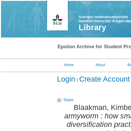
Sveriges lantbruksuniversitet
Swedish University of Agricult
Library
Epsilon Archive for Student Pro
Home
About
B
Login
Create Account
Share
Blaakman, Kimbe
armyworm : how smal
diversification prac