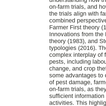
on-farm trials, and h
the trials align with 
combined perspective
Farmer First theory (1
Innovations from the 
theory (1983), and St
typologies (2016). Th
complex interplay of 
pests, including labou
change, and crop the
some advantages to cr
of pest damage, farme
on-farm trials, as the
sufficient informatio
activities. This high