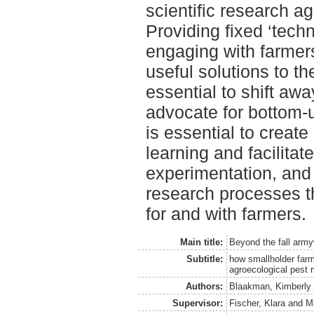
scientific research a
Providing fixed ‘tech
engaging with farmers’
useful solutions to th
essential to shift a
advocate for bottom-
is essential to create
learning and facilitat
experimentation, and
research processes th
for and with farmers.
Main title:
Beyond the fall arm
Subtitle:
how smallholder farm
agroecological pest
Authors:
Blaakman, Kimberly
Supervisor:
Fischer, Klara
and
M