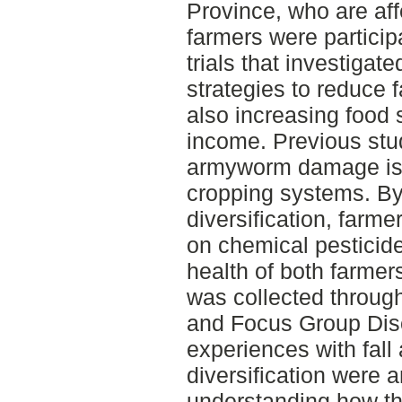
Province, who are aff
farmers were particip
trials that investigate
strategies to reduce
also increasing food s
income. Previous stud
armyworm damage is o
cropping systems. B
diversification, farme
on chemical pesticide
health of both farmer
was collected through
and Focus Group Dis
experiences with fal
diversification were 
understanding how th