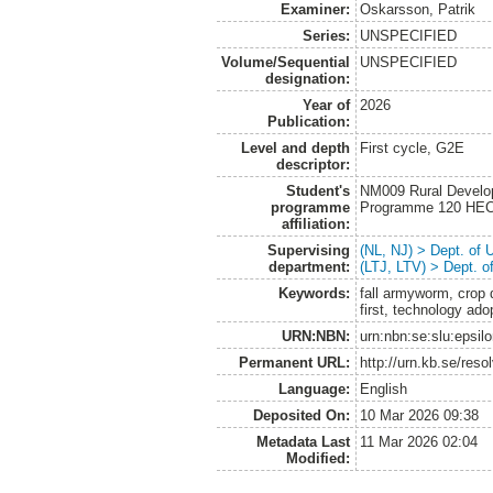
Examiner:
Oskarsson, Patrik
Series:
UNSPECIFIED
Volume/Sequential
UNSPECIFIED
designation:
Year of
2026
Publication:
Level and depth
First cycle, G2E
descriptor:
Student's
NM009 Rural Develo
programme
Programme 120 HE
affiliation:
Supervising
(NL, NJ) > Dept. of
department:
(LTJ, LTV) > Dept. 
Keywords:
fall armyworm, crop 
first, technology ado
URN:NBN:
urn:nbn:se:slu:epsil
Permanent URL:
http://urn.kb.se/res
Language:
English
Deposited On:
10 Mar 2026 09:38
Metadata Last
11 Mar 2026 02:04
Modified: