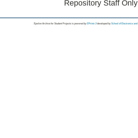
Repository Staff Onl
Epsilon Archive for Student Projects is
powored by
EPrints 3
developed by
School of Electronics an