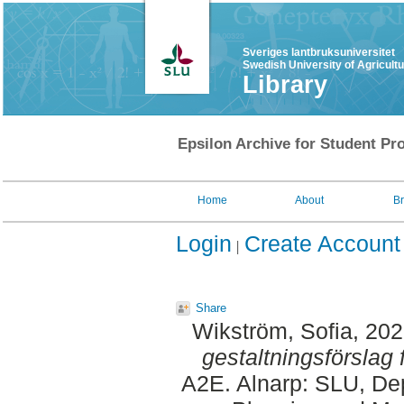
Sveriges lantbruksuniversitet
Swedish University of Agricult
Library
Epsilon Archive for Student Pro
Home
About
B
Login
Create Account
Share
Wikström, Sofia
, 20
gestaltningsförslag f
A2E. Alnarp: SLU, Dep