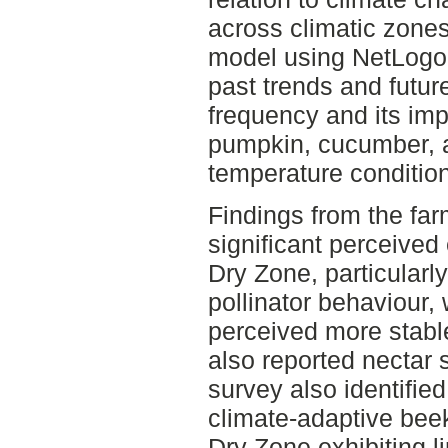
across climatic zone
model using NetLogo 
past trends and futur
frequency and its imp
pumpkin, cucumber, 
temperature condition
Findings from the fa
significant perceived
Dry Zone, particularl
pollinator behaviour,
perceived more stable
also reported nectar 
survey also identified
climate-adaptive beek
Dry Zone exhibiting l