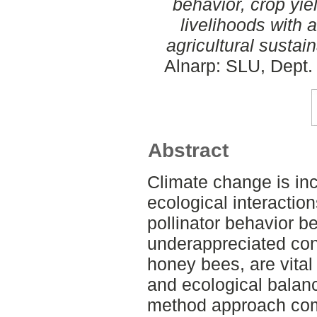
behavior, crop yie
livelihoods with 
agricultural sustaina
Alnarp: SLU, Dept. 
Abstract
Climate change is inc
ecological interactions
pollinator behavior be
underappreciated conc
honey bees, are vital
and ecological balan
method approach com