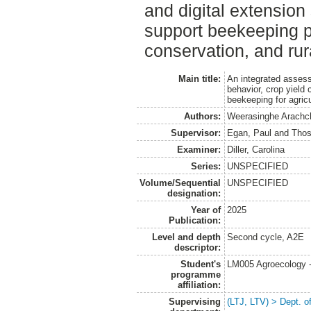
and digital extension
support beekeeping pr
conservation, and rura
Main title:
An integrated asses
behavior, crop yield 
beekeeping for agricu
Authors:
Weerasinghe Arachc
Supervisor:
Egan, Paul
and
Thos
Examiner:
Diller, Carolina
Series:
UNSPECIFIED
Volume/Sequential
UNSPECIFIED
designation:
Year of
2025
Publication:
Level and depth
Second cycle, A2E
descriptor:
Student's
LM005 Agroecology 
programme
affiliation:
Supervising
(LTJ, LTV) > Dept. o