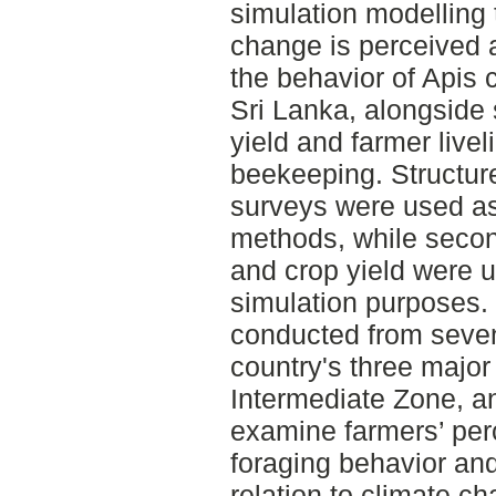
simulation modelling 
change is perceived a
the behavior of Apis 
Sri Lanka, alongside
yield and farmer livel
beekeeping. Structure
surveys were used as
methods, while secon
and crop yield were 
simulation purposes.
conducted from seven 
country's three major
Intermediate Zone, an
examine farmers’ per
foraging behavior and 
relation to climate ch