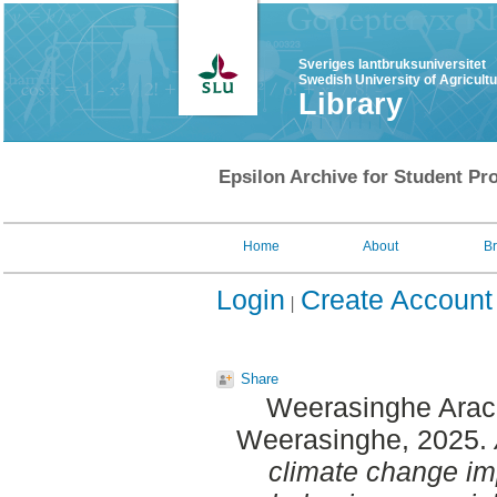
Sveriges lantbruksuniversitet
Swedish University of Agricult
Library
Epsilon Archive for Student Pro
Home
About
B
Login
Create Account
Share
Weerasinghe Arac
Weerasinghe
, 2025.
climate change im