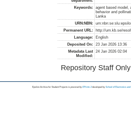
department:
Keywords:
agent based model, ag
behavior and pollinat
Lanka
URN:NBN:
urn:nbn:se:slu:epsil
Permanent URL:
http://urn.kb.se/res
Language:
English
Deposited On:
23 Jan 2026 13:36
Metadata Last
24 Jan 2026 02:04
Modified:
Repository Staff Onl
Epsilon Archive for Student Projects is
powored by
EPrints 3
developed by
School of Electronics an