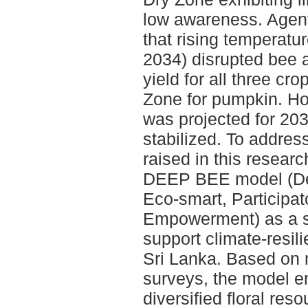
low awareness. Agen
that rising temperatu
2034) disrupted bee a
yield for all three cro
Zone for pumpkin. H
was projected for 20
stabilized. To addres
raised in this resear
DEEP BEE model (De
Eco-smart, Participa
Empowerment) as a st
support climate-resil
Sri Lanka. Based on n
surveys, the model em
diversified floral res