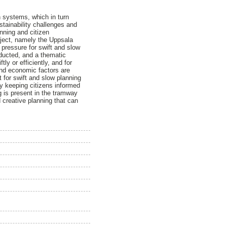
n systems, which in turn
stainability challenges and
anning and citizen
roject, namely the Uppsala
pressure for swift and slow
nducted, and a thematic
ly or efficiently, and for
 and economic factors are
 for swift and slow planning
y keeping citizens informed
g is present in the tramway
 creative planning that can