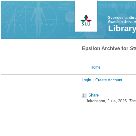
Sveriges lantbr
Swedish Univers
Librar
Epsilon Archive for St
Home
Login
Create Account
Share
Jakobsson, Julia
, 2025.
The