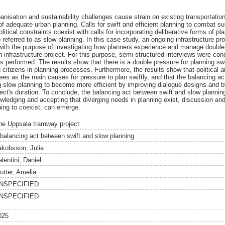
anisation and sustainability challenges cause strain on existing transportatio
 adequate urban planning. Calls for swift and efficient planning to combat su
itical constraints coexist with calls for incorporating deliberative forms of pl
so referred to as slow planning. In this case study, an ongoing infrastructure p
with the purpose of investigating how planners experience and manage double 
n infrastructure project. For this purpose, semi-structured interviews were co
s performed. The results show that there is a double pressure for planning swift
 citizens in planning processes. Furthermore, the results show that political
es as the main causes for pressure to plan swiftly, and that the balancing act
 slow planning to become more efficient by improving dialogue designs and b
ject's duration. To conclude, the balancing act between swift and slow plannin
wledging and accepting that diverging needs in planning exist, discussion and
ning to coexist, can emerge.
he Uppsala tramway project
 balancing act between swift and slow planning
akobsson, Julia
lentini, Daniel
utter, Amelia
NSPECIFIED
NSPECIFIED
025