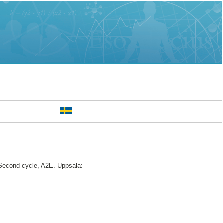
econd cycle, A2E. Uppsala: