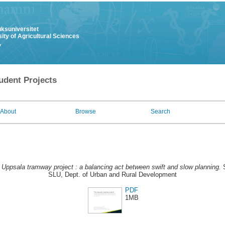
uksuniversitet
ity of Agricultural Sciences
y
udent Projects
About
Browse
Search
 Uppsala tramway project : a balancing act between swift and slow planning.
S
SLU, Dept. of Urban and Rural Development
PDF
1MB