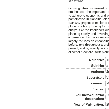
Abstract
Growing cities, increased urb
emphasises the importance of
to adhere to economic and pol
participation in planning, al
tramway project is explored 
planning when planning for a
analysis of the interviews wa
planning slowly and involving
experienced by the interviewe
largely focuses on enhancing
before, and throughout a pro
project, and by openly ackno
allow for slow and swift plan
Main title:
T
Subtitle:
a
Authors:
J
Supervisor:
Va
Examiner:
M
Series:
U
Volume/Sequential
U
designation:
Year of Publication:
2