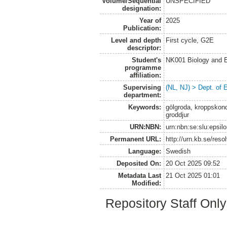
Volume/Sequential
UNSPECIFIED
designation:
Year of
2025
Publication:
Level and depth
First cycle, G2E
descriptor:
Student's
NK001 Biology and E
programme
affiliation:
Supervising
(NL, NJ) > Dept. of 
department:
Keywords:
gölgroda, kroppskond
groddjur
URN:NBN:
urn:nbn:se:slu:epsil
Permanent URL:
http://urn.kb.se/res
Language:
Swedish
Deposited On:
20 Oct 2025 09:52
Metadata Last
21 Oct 2025 01:01
Modified:
Repository Staff Onl