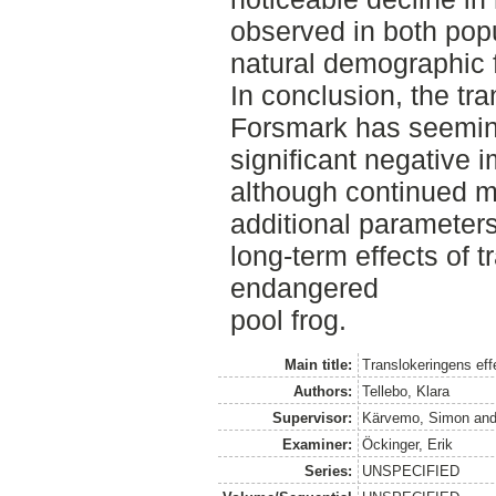
observed in both popu
natural demographic f
In conclusion, the tra
Forsmark has seeming
significant negative 
although continued m
additional parameters
long-term effects of t
endangered
pool frog.
Main title:
Translokeringens eff
Authors:
Tellebo, Klara
Supervisor:
Kärvemo, Simon
an
Examiner:
Öckinger, Erik
Series:
UNSPECIFIED