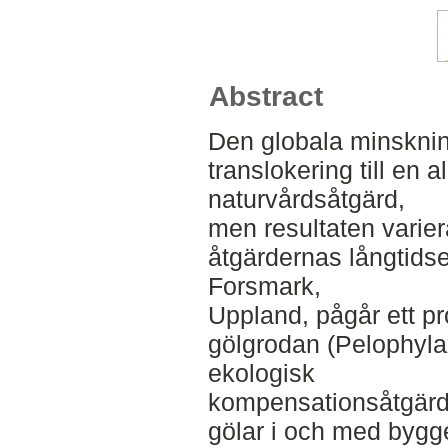
Abstract
Den globala minsknin
translokering till en a
naturvårdsåtgärd,
men resultaten varie
åtgärdernas långtidse
Forsmark,
Uppland, pågår ett pr
gölgrodan (Pelophyl
ekologisk
kompensationsåtgärd 
gölar i och med bygge