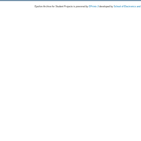
Epsilon Archive for Student Projects is
powored by
EPrints 3
developed by
School of Electronics an