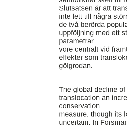
Slutsatsen är att tran
inte lett till några st
de två berörda popula
uppföljning med ett s
parametrar
vore centralt vid fram
effekter som translok
gölgrodan.
The global decline o
translocation an inc
conservation
measure, though its 
uncertain. In Forsmar