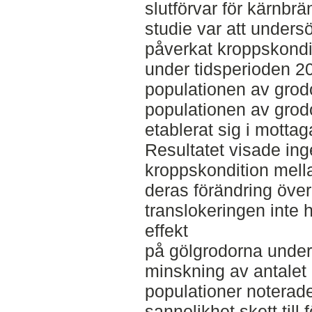
slutförvar för kärnbr
studie var att unders
påverkat kroppskond
under tidsperioden 
populationen av grod
populationen av grod
etablerat sig i mottag
Resultatet visade inge
kroppskondition mella
deras förändring över t
translokeringen inte 
effekt
på gölgrodorna under
minskning av antalet 
populationer noterad
sannolikhet skett till 