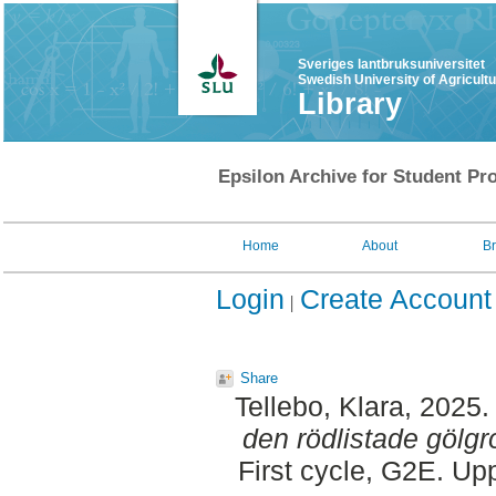
Sveriges lantbruksuniversitet
Swedish University of Agricult
Library
Epsilon Archive for Student Pro
Home
About
B
Login
Create Account
Share
Tellebo, Klara
, 2025
den rödlistade gölg
First cycle, G2E. Up