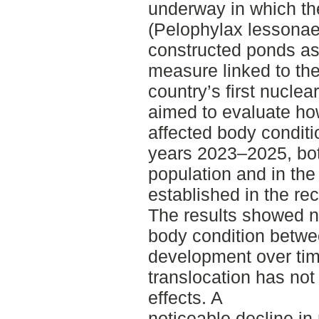
underway in which th
(Pelophylax lessonae)
constructed ponds as
measure linked to th
country’s first nuclea
aimed to evaluate how
affected body conditi
years 2023–2025, bot
population and in the
established in the rec
The results showed no
body condition betwee
development over time
translocation has no
effects. A
noticeable decline in