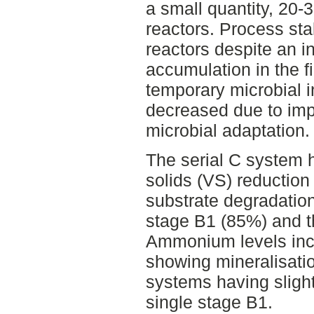
a small quantity, 20
reactors. Process stab
reactors despite an ini
accumulation in the fi
temporary microbial in
decreased due to im
microbial adaptation.
The serial C system h
solids (VS) reduction
substrate degradation
stage B1 (85%) and 
Ammonium levels inc
showing mineralisation
systems having slight
single stage B1.