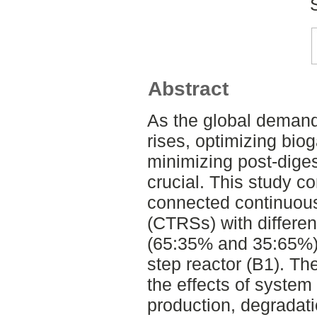
Abstract
As the global demand
rises, optimizing bio
minimizing post-dige
crucial. This study c
connected continuousl
(CTRSs) with differen
(65:35% and 35:65%) 
step reactor (B1). Th
the effects of system
production, degradati