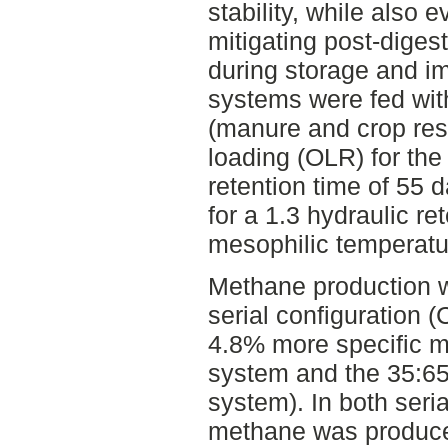
stability, while also e
mitigating post-dige
during storage and im
systems were fed with
(manure and crop resi
loading (OLR) for the 
retention time of 55 
for a 1.3 hydraulic re
mesophilic temperatu
Methane production w
serial configuration 
4.8% more specific m
system and the 35:65
system). In both seri
methane was produced 