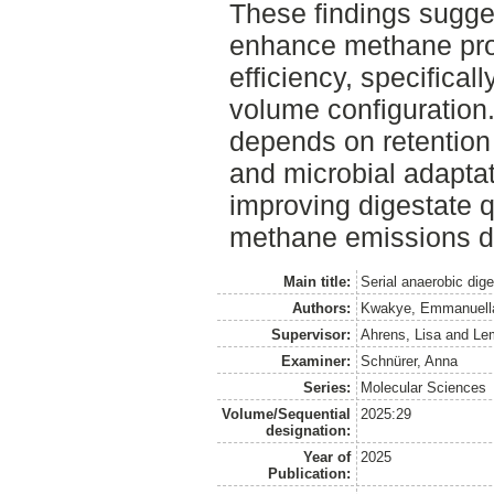
These findings sugges
enhance methane pro
efficiency, specificall
volume configuration.
depends on retention 
and microbial adaptat
improving digestate q
methane emissions du
Main title:
Serial anaerobic dige
Authors:
Kwakye, Emmanuell
Supervisor:
Ahrens, Lisa
and
Le
Examiner:
Schnürer, Anna
Series:
Molecular Sciences
Volume/Sequential
2025:29
designation:
Year of
2025
Publication: