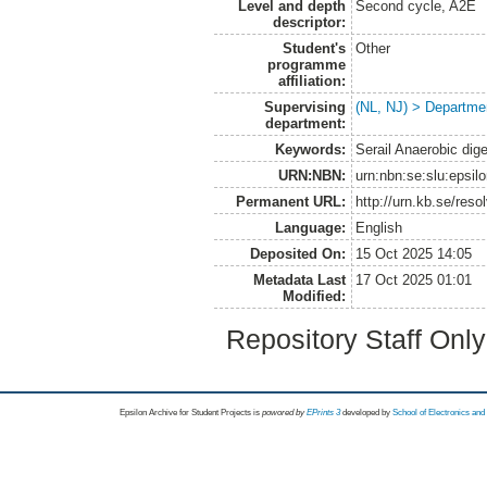
Level and depth
Second cycle, A2E
descriptor:
Student's
Other
programme
affiliation:
Supervising
(NL, NJ) > Departme
department:
Keywords:
Serail Anaerobic dige
URN:NBN:
urn:nbn:se:slu:epsil
Permanent URL:
http://urn.kb.se/res
Language:
English
Deposited On:
15 Oct 2025 14:05
Metadata Last
17 Oct 2025 01:01
Modified:
Repository Staff Onl
Epsilon Archive for Student Projects is
powored by
EPrints 3
developed by
School of Electronics an