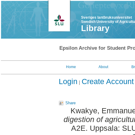
Sveriges lantbruksuniversitet
Swedish University of Agricult
Library
Epsilon Archive for Student Pro
Home
About
B
Login
Create Account
Share
Kwakye, Emmanue
digestion of agricultu
A2E. Uppsala: SLU