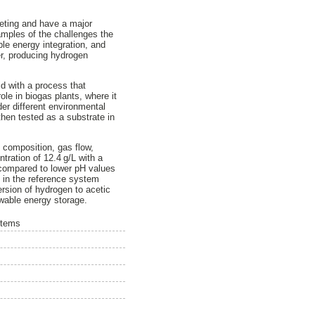
leting and have a major
amples of the challenges the
le energy integration, and
er, producing hydrogen
id with a process that
ole in biogas plants, where it
er different environmental
 then tested as a substrate in
 composition, gas flow,
tration of 12.4 g/L with a
 compared to lower pH values
 in the reference system
ersion of hydrogen to acetic
ewable energy storage.
stems