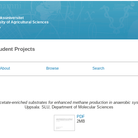
uksuniversitet
ity of Agricultural Sciences
y
udent Projects
About
Browse
Search
cetate-enriched substrates for enhanced methane production in anaerobic sy
Uppsala: SLU, Department of Molecular Sciences
PDF
2MB