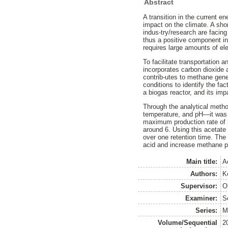
Abstract
A transition in the current e
impact on the climate. A sho
indus-try/research are facin
thus a positive component in
requires large amounts of ele
To facilitate transportation 
incorporates carbon dioxide a
contrib-utes to methane gene
conditions to identify the fa
a biogas reactor, and its imp
Through the analytical metho
temperature, and pH—it was s
maximum production rate of 
around 6. Using this acetate
over one retention time. The 
acid and increase methane pr
Main title:
A
Authors:
K
Supervisor:
O
Examiner:
S
Series:
M
Volume/Sequential
2