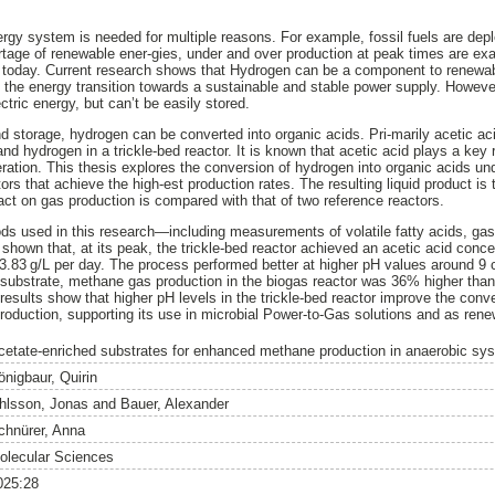
nergy system is needed for multiple reasons. For example, fossil fuels are dep
rtage of renewable ener-gies, under and over production at peak times are ex
g today. Current research shows that Hydrogen can be a component to renewab
 the energy transition towards a sustainable and stable power supply. Howev
ctric energy, but can’t be easily stored.
and storage, hydrogen can be converted into organic acids. Pri-marily acetic ac
nd hydrogen in a trickle-bed reactor. It is known that acetic acid plays a key r
ration. This thesis explores the conversion of hydrogen into organic acids und
ctors that achieve the high-est production rates. The resulting liquid product is
act on gas production is compared with that of two reference reactors.
ds used in this research—including measurements of volatile fatty acids, gas
hown that, at its peak, the trickle-bed reactor achieved an acetic acid concen
3.83 g/L per day. The process performed better at higher pH values around 9
 substrate, methane gas production in the biogas reactor was 36% higher than
results show that higher pH levels in the trickle-bed reactor improve the conv
oduction, supporting its use in microbial Power-to-Gas solutions and as ren
cetate-enriched substrates for enhanced methane production in anaerobic sy
önigbaur, Quirin
hlsson, Jonas
and
Bauer, Alexander
chnürer, Anna
olecular Sciences
025:28