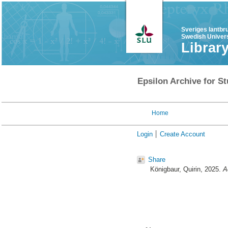
Sveriges lantbr
Swedish Univers
Librar
Epsilon Archive for St
Home
Login
Create Account
Share
Königbaur, Quirin
, 2025.
A