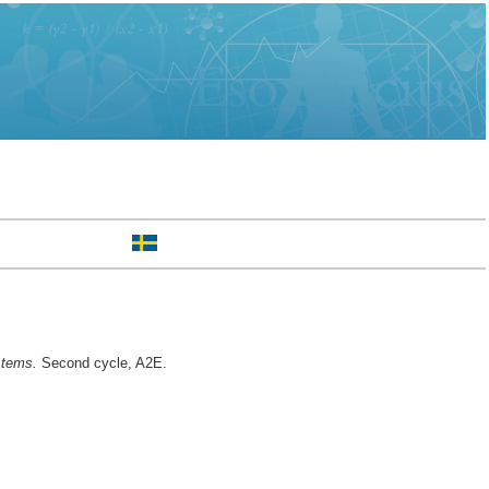
stems.
Second cycle, A2E.