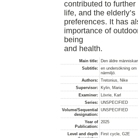
contributed to further
life, and the elderly’s
preferences. It has al
importance of outdoor 
being
and health.
Main title:
Den äldre människan
Subtitle:
en undersökning om h
närmiljö.
Authors:
Tretonius, Nike
Supervisor:
Kylin, Maria
Examiner:
Lövrie, Karl
Series:
UNSPECIFIED
Volume/Sequential
UNSPECIFIED
designation:
Year of
2025
Publication:
Level and depth
First cycle, G2E