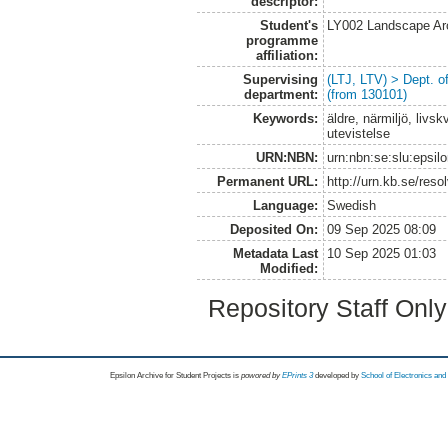
descriptor:
Student's
LY002 Landscape Ar
programme
affiliation:
Supervising
(LTJ, LTV) > Dept. 
department:
(from 130101)
Keywords:
äldre, närmiljö, livs
utevistelse
URN:NBN:
urn:nbn:se:slu:epsil
Permanent URL:
http://urn.kb.se/res
Language:
Swedish
Deposited On:
09 Sep 2025 08:09
Metadata Last
10 Sep 2025 01:03
Modified:
Repository Staff Onl
Epsilon Archive for Student Projects is
powored by
EPrints 3
developed by
School of Electronics an