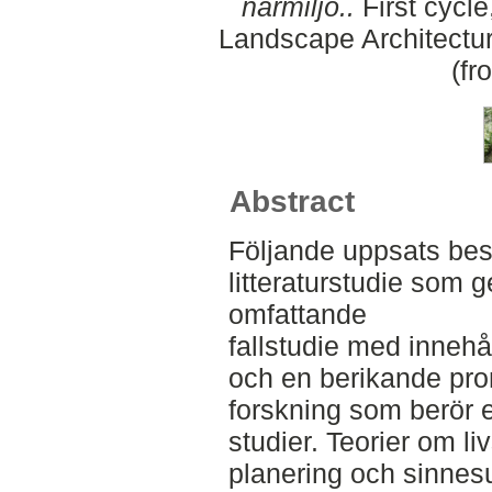
närmiljö..
First cycle
Landscape Architectu
(fr
Abstract
Följande uppsats bes
litteraturstudie som 
omfattande
fallstudie med innehål
och en berikande prom
forskning som berör e
studier. Teorier om li
planering och sinnes