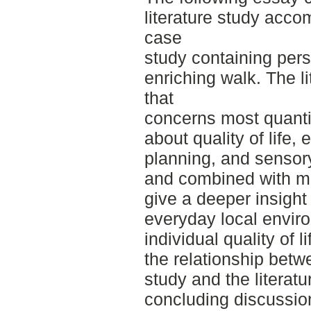
literature study acc
case
study containing per
enriching walk. The li
that
concerns most quantit
about quality of life
planning, and sensor
and combined with mo
give a deeper insight 
everyday local enviro
individual quality of 
the relationship bet
study and the literatu
concluding discussio