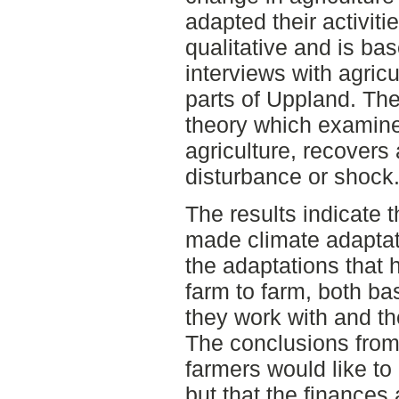
adapted their activiti
qualitative and is ba
interviews with agricu
parts of Uppland. The
theory which examine
agriculture, recovers
disturbance or shock
The results indicate 
made climate adaptat
the adaptations that 
farm to farm, both ba
they work with and th
The conclusions from 
farmers would like to
but that the finances