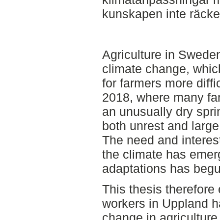
kunskapen inte räcker 
Agriculture in Sweden
climate change, whic
for farmers more diffi
2018, where many far
an unusually dry spri
both unrest and large
The need and interest
the climate has emer
adaptations has begu
This thesis therefore
workers in Uppland h
change in agricultur