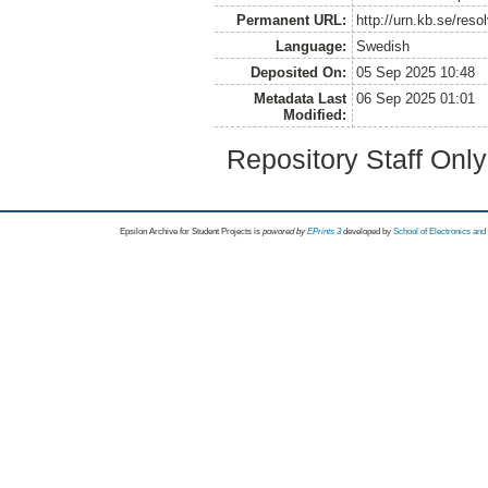
Permanent URL:
http://urn.kb.se/res
Language:
Swedish
Deposited On:
05 Sep 2025 10:48
Metadata Last
06 Sep 2025 01:01
Modified:
Repository Staff Onl
Epsilon Archive for Student Projects is
powored by
EPrints 3
developed by
School of Electronics an