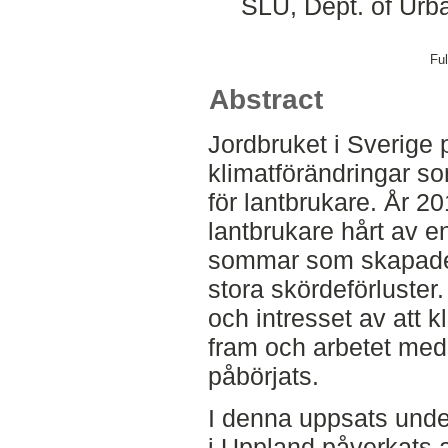
SLU, Dept. of Urb
Ful
Abstract
Jordbruket i Sverige 
klimatförändringar so
för lantbrukare. År 
lantbrukare hårt av en
sommar som skapade 
stora skördeförluste
och intresset av att 
fram och arbetet med
påbörjats.
I denna uppsats under
i Uppland påverkats 