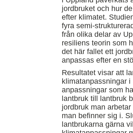
jordbruket och hur d
efter klimatet. Studie
fyra semi-strukturera
från olika delar av Up
resiliens teorin som 
det här fallet ett jor
anpassas efter en stö
Resultatet visar att l
klimatanpassningar i 
anpassningar som har g
lantbruk till lantbruk 
jordbruk man arbetar
man befinner sig i. Sl
lantbrukarna gärna vil
klimatanpassningar 