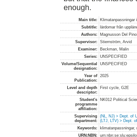
enough.
Main title:
Klimatanpassningar i
Subtitle:
lärdomar från upplän
Authors:
Magnusson Del Pin
Supervisor:
Stiernström, Arvid
Examiner:
Beckman, Malin
Series:
UNSPECIFIED
Volume/Sequential
UNSPECIFIED
designation:
Year of
2025
Publication:
Level and depth
First cycle, G2E
descriptor:
Student's
NK012 Political Sci
programme
affiliation:
Supervising
(NL, NJ) > Dept. of
department:
(LTJ, LTV) > Dept. 
Keywords:
klimatanpassningar, 
URN:NBN:
urn:nbn:se:slu:epsil