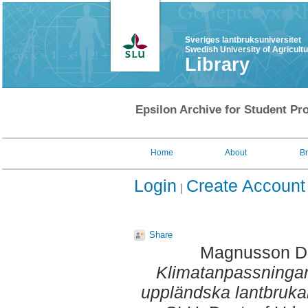
Sveriges lantbruksuniversitet
Swedish University of Agricult
Library
Epsilon Archive for Student Pro
Home
About
B
Login
Create Account
Share
Magnusson D
Klimatanpassningar 
uppländska lantbruka