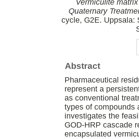
Vermiculite matri
Quaternary Treatme
cycle, G2E. Uppsala: 
Abstract
Pharmaceutical resid
represent a persisten
as conventional trea
types of compounds ar
investigates the feas
GOD-HRP cascade reac
encapsulated vermicul