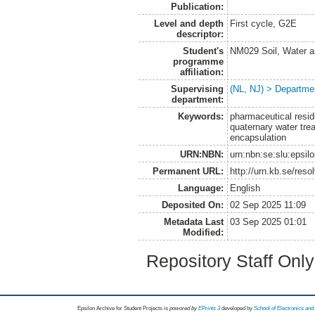
Publication:
Level and depth
First cycle, G2E
descriptor:
Student's
NM029 Soil, Water a
programme
affiliation:
Supervising
(NL, NJ) > Departme
department:
Keywords:
pharmaceutical resid
quaternary water tre
encapsulation
URN:NBN:
urn:nbn:se:slu:epsil
Permanent URL:
http://urn.kb.se/res
Language:
English
Deposited On:
02 Sep 2025 11:09
Metadata Last
03 Sep 2025 01:01
Modified:
Repository Staff Onl
Epsilon Archive for Student Projects is
powored by
EPrints 3
developed by
School of Electronics an