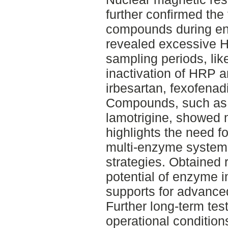
further confirmed the
compounds during en
revealed excessive H
sampling periods, like
inactivation of HRP 
irbesartan, fexofena
Compounds, such as
lamotrigine, showed 
highlights the need fo
multi-enzyme systems
strategies. Obtained 
potential of enzyme i
supports for advance
Further long-term test
operational condition