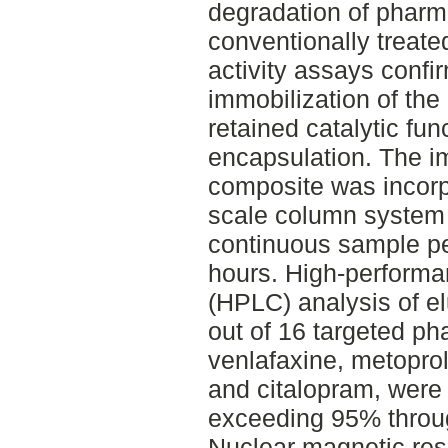
degradation of pharm
conventionally treat
activity assays confi
immobilization of th
retained catalytic func
encapsulation. The 
composite was incorpo
scale column system 
continuous sample per
hours. High-performa
(HPLC) analysis of e
out of 16 targeted ph
venlafaxine, metoprolo
and citalopram, were 
exceeding 95% throu
Nuclear magnetic re