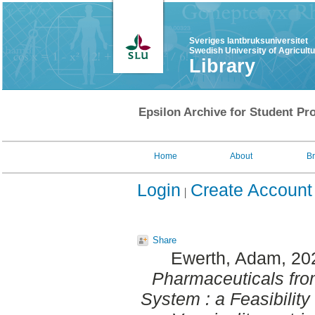
Sveriges lantbruksuniversitet
Swedish University of Agricult
Library
Epsilon Archive for Student Pro
Home
About
B
Login
Create Account
Share
Ewerth, Adam
, 20
Pharmaceuticals fr
System : a Feasibilit