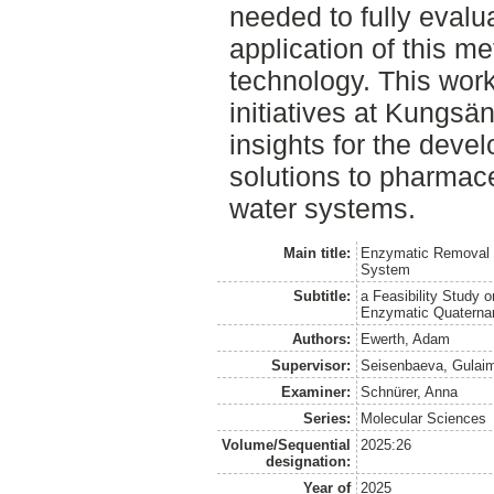
needed to fully evalua
application of this me
technology. This work
initiatives at Kungsä
insights for the deve
solutions to pharmace
water systems.
Main title:
Enzymatic Removal 
System
Subtitle:
a Feasibility Study 
Enzymatic Quaterna
Authors:
Ewerth, Adam
Supervisor:
Seisenbaeva, Gulai
Examiner:
Schnürer, Anna
Series:
Molecular Sciences
Volume/Sequential
2025:26
designation:
Year of
2025