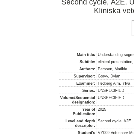
Second cycle, A2E. Up
Kliniska ve
Main title:
Understanding segmen
Subtitle:
clinical presentation
Authors:
Persson, Matilda
Supervisor:
Gorvy, Dylan
Examiner:
Hedberg Alm, Ylva
Series:
UNSPECIFIED
Volume/Sequential
UNSPECIFIED
designation:
Year of
2025
Publication:
Level and depth
Second cycle, A2E
descriptor:
Student's
VY009 Veterinary M