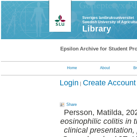
Sveriges lantbruksuniversitet
Swedish University of Agricult
Library
Epsilon Archive for Student Pro
Home
About
B
Login
Create Account
Share
Persson, Matilda
, 20
eosinophilic colitis in
clinical presentation,