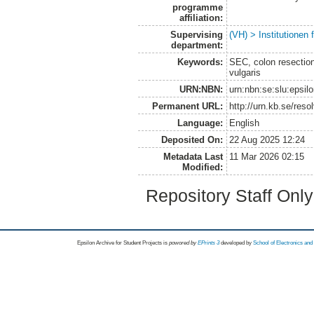
programme
affiliation:
Supervising
(VH) > Institutionen
department:
Keywords:
SEC, colon resection,
vulgaris
URN:NBN:
urn:nbn:se:slu:epsil
Permanent URL:
http://urn.kb.se/res
Language:
English
Deposited On:
22 Aug 2025 12:24
Metadata Last
11 Mar 2026 02:15
Modified:
Repository Staff Onl
Epsilon Archive for Student Projects is
powored by
EPrints 3
developed by
School of Electronics an