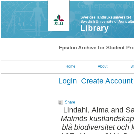
Sveriges lantbruksuniversitet
Swedish University of Agricult
Library
Epsilon Archive for Student Pro
Home
About
B
Login
Create Account
Share
Lindahl, Alma
and
Sa
Malmös kustlandskap 
blå biodiversitet och 