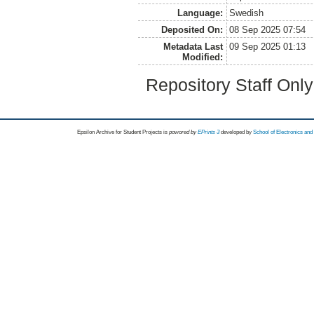
Language:
Swedish
Deposited On:
08 Sep 2025 07:54
Metadata Last
09 Sep 2025 01:13
Modified:
Repository Staff Onl
Epsilon Archive for Student Projects is
powored by
EPrints 3
developed by
School of Electronics an