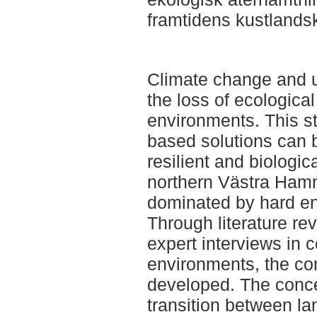
framtidens kustlands
Climate change and u
the loss of ecologica
environments. This s
based solutions can b
resilient and biologic
northern Västra Ham
dominated by hard en
Through literature rev
expert interviews in 
environments, the co
developed. The conc
transition between l