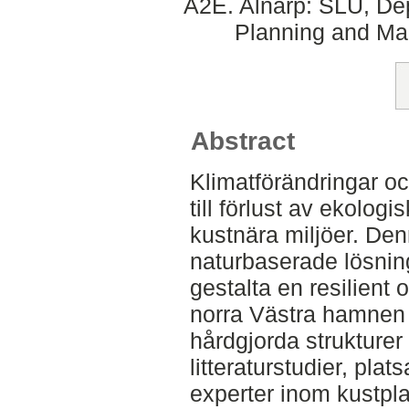
A2E. Alnarp: SLU, Dep
Planning and Ma
Abstract
Klimatförändringar oc
till förlust av ekolog
kustnära miljöer. De
naturbaserade lösning
gestalta en resilient 
norra Västra hamnen 
hårdgjorda strukture
litteraturstudier, pla
experter inom kustpla