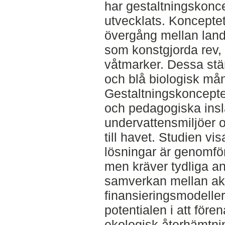
har gestaltningskonc
utvecklats. Koncepte
övergång mellan lan
som konstgjorda rev,
våtmarker. Dessa stä
och blå biologisk mån
Gestaltningskonceptet
och pedagogiska insla
undervattensmiljöer 
till havet. Studien vi
lösningar är genomför
men kräver tydliga an
samverkan mellan akt
finansieringsmodeller
potentialen i att för
ekologisk återhämtnin