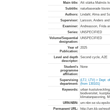
Main title:
Att stärka Malmös k
Subtitle:
naturbaserade lösning
Authors:
Lindahl, Alma
and
Sa
Supervisor:
Larsson, Anders
an
Examiner:
Andreasson, Frida
a
Series:
UNSPECIFIED
Volume/Sequential
UNSPECIFIED
designation:
Year of
2025
Publication:
Level and depth
Second cycle, A2E
descriptor:
Student's
None
programme
affiliation:
Supervising
(LTJ, LTV) > Dept. 
department:
(from 130101)
Keywords:
urban kustutveckling
biodiversitet, kustpl
klimatanpassning, M
URN:NBN:
urn:nbn:se:slu:epsil
Permanent URL:
http://urn.kb.se/res