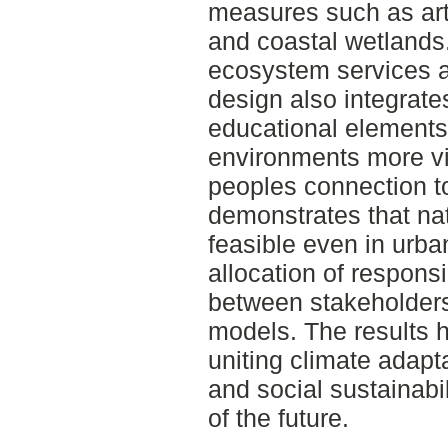
measures such as arti
and coastal wetland
ecosystem services a
design also integrate
educational element
environments more vi
peoples connection t
demonstrates that na
feasible even in urban
allocation of responsib
between stakeholders
models. The results hi
uniting climate adapta
and social sustainabi
of the future.