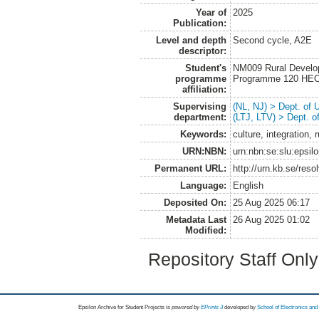
Year of
2025
Publication:
Level and depth
Second cycle, A2E
descriptor:
Student's
NM009 Rural Develo
programme
Programme 120 HE
affiliation:
Supervising
(NL, NJ) > Dept. of
department:
(LTJ, LTV) > Dept. 
Keywords:
culture, integration,
URN:NBN:
urn:nbn:se:slu:epsil
Permanent URL:
http://urn.kb.se/res
Language:
English
Deposited On:
25 Aug 2025 06:17
Metadata Last
26 Aug 2025 01:02
Modified:
Repository Staff Onl
Epsilon Archive for Student Projects is
powored by
EPrints 3
developed by
School of Electronics an