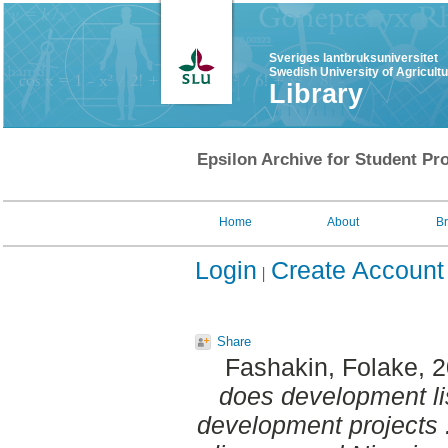
Sveriges lantbruksuniversitet
Swedish University of Agricult
Library
Epsilon Archive for Student Pro
Home
About
B
Login
Create Account
Share
Fashakin, Folake
, 
does development lis
development projects :