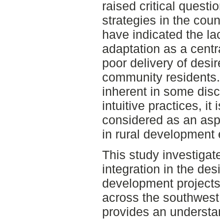
raised critical quest
strategies in the cou
have indicated the lac
adaptation as a centra
poor delivery of desi
community residents.
inherent in some dis
intuitive practices, it 
considered as an aspe
in rural development
This study investigate
integration in the de
development projects
across the southwest 
provides an understan