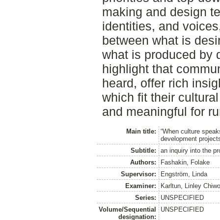
making and design ten
identities, and voices,
between what is desi
what is produced by 
highlight that commu
heard, offer rich ins
which fit their cultur
and meaningful for ru
Main title:
“When culture speaks
development project
Subtitle:
an inquiry into the p
Authors:
Fashakin, Folake
Supervisor:
Engström, Linda
Examiner:
Karltun, Linley Chiw
Series:
UNSPECIFIED
Volume/Sequential
UNSPECIFIED
designation: