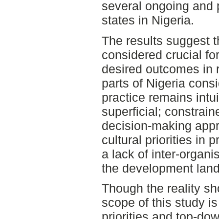
several ongoing and 
states in Nigeria.
The results suggest t
considered crucial fo
desired outcomes in r
parts of Nigeria consi
practice remains intui
superficial; constrai
decision-making appro
cultural priorities in 
a lack of inter-organi
the development lan
Though the reality sh
scope of this study is
priorities and top-do