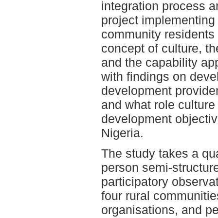
integration process a
project implementing 
community residents i
concept of culture, t
and the capability a
with findings on dev
development provider
and what role culture
development objective
Nigeria.
The study takes a qua
person semi-structur
participatory observat
four rural communitie
organisations, and p