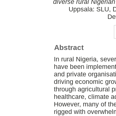
diverse rural Nigerian
Uppsala: SLU, D
De
Abstract
In rural Nigeria, sev
have been implement
and private organisat
driving economic gro
through agricultural p
healthcare, climate a
However, many of th
rigged with overwhel