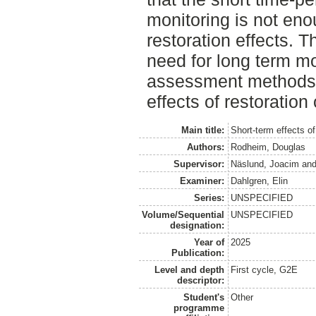
monitoring is not eno
restoration effects. T
need for long term mo
assessment methods t
effects of restoration
Main title:
Short-term effects of
Authors:
Rodheim, Douglas
Supervisor:
Näslund, Joacim
an
Examiner:
Dahlgren, Elin
Series:
UNSPECIFIED
Volume/Sequential
UNSPECIFIED
designation:
Year of
2025
Publication:
Level and depth
First cycle, G2E
descriptor:
Student's
Other
programme