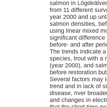
salmon in Lögdeälven
from 11 different surv
year 2000 and up unti
salmon densities, bef
using linear mixed mo
significant differenc
before- and after peri
The trends indicate a 
species, trout with a 
(year 2000), and salm
before restoration but
Several factors may i
trend and in lack of s
disease, river broade
and changes in electro
that the short time-pe