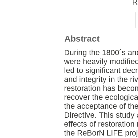
R
Abstract
During the 1800´s an
were heavily modified 
led to significant dec
and integrity in the r
restoration has becom
recover the ecological
the acceptance of t
Directive. This study
effects of restorati
the ReBorN LIFE proj