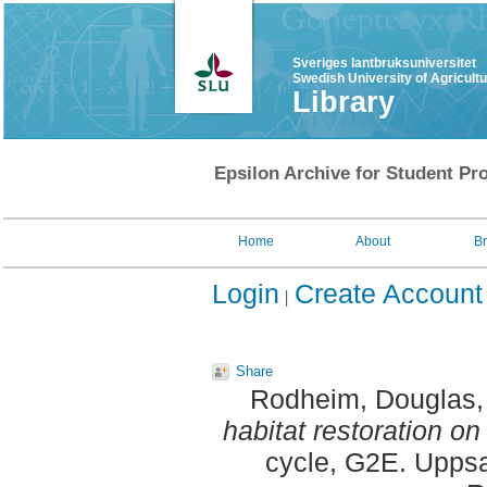
Sveriges lantbruksuniversitet
Swedish University of Agricult
Library
Epsilon Archive for Student Pro
Home
About
B
Login
Create Account
Share
Rodheim, Douglas
habitat restoration o
cycle, G2E. Uppsa