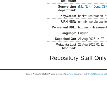
affiliation:
Supervising
(NL, NJ) > Dept. Of
department:
Keywords:
habitat restoration, r
URN:NBN:
urn:nbn:se:slu:epsil
Permanent URL:
http://urn.kb.se/res
Language:
English
Deposited On:
21 Aug 2025 14:27
Metadata Last
22 Aug 2025 01:11
Modified:
Repository Staff Onl
Epsilon Archive for Student Projects is
powored by
EPrints 3
developed by
School of Electronics an