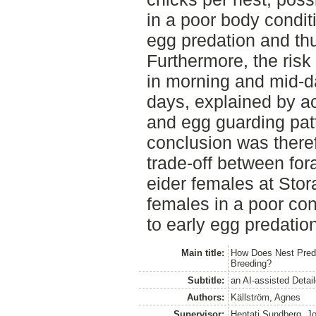
in a poor body condit
egg predation and th
Furthermore, the risk
in morning and mid-d
days, explained by ac
and egg guarding pat
conclusion was theref
trade-off between for
eider females at Stor
females in a poor con
to early egg predation
Main title:
How Does Nest Preda
Breeding?
Subtitle:
an AI-assisted Detai
Authors:
Källström, Agnes
Supervisor:
Hentati Sundberg, J