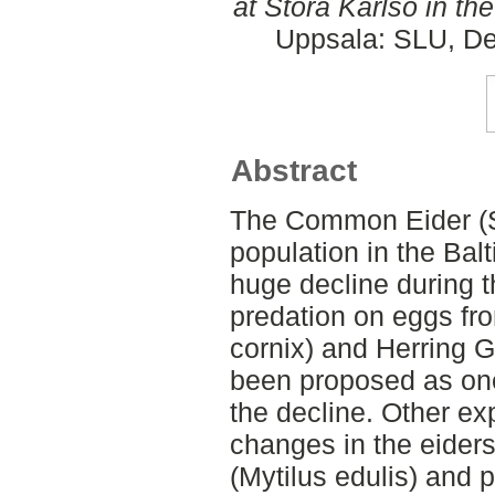
at Stora Karlsö in the
Uppsala: SLU, De
Abstract
The Common Eider (S
population in the Bal
huge decline during t
predation on eggs f
cornix) and Herring G
been proposed as one
the decline. Other ex
changes in the eider
(Mytilus edulis) and 