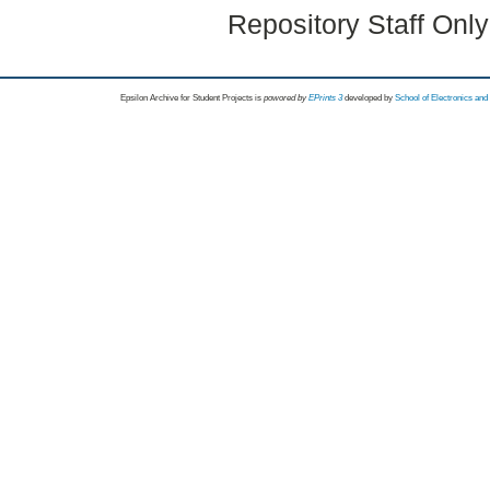
Repository Staff Onl
Epsilon Archive for Student Projects is
powored by
EPrints 3
developed by
School of Electronics an