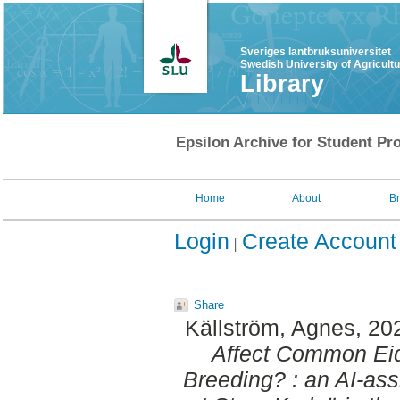
Sveriges lantbruksuniversitet
Swedish University of Agricult
Library
Epsilon Archive for Student Pro
Home
About
B
Login
Create Account
Share
Källström, Agnes
, 20
Affect Common Eid
Breeding? : an AI-ass