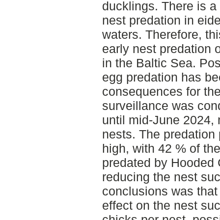
ducklings. There is a
nest predation in eid
waters. Therefore, th
early nest predation 
in the Baltic Sea. Pos
egg predation has be
consequences for the
surveillance was con
until mid-June 2024, m
nests. The predation
high, with 42 % of the
predated by Hooded C
reducing the nest su
conclusions was that
effect on the nest su
chicks per nest, poss