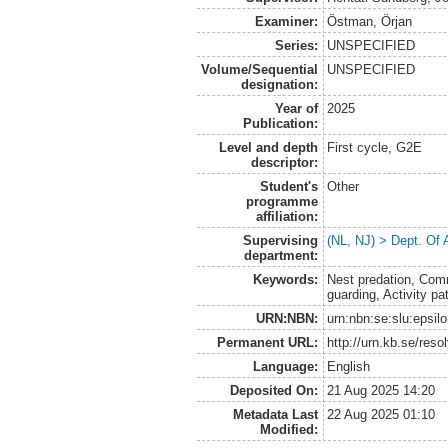
Examiner:
Östman, Örjan
Series:
UNSPECIFIED
Volume/Sequential
UNSPECIFIED
designation:
Year of
2025
Publication:
Level and depth
First cycle, G2E
descriptor:
Student's
Other
programme
affiliation:
Supervising
(NL, NJ) > Dept. Of
department:
Keywords:
Nest predation, Com
guarding, Activity pa
URN:NBN:
urn:nbn:se:slu:epsil
Permanent URL:
http://urn.kb.se/res
Language:
English
Deposited On:
21 Aug 2025 14:20
Metadata Last
22 Aug 2025 01:10
Modified: