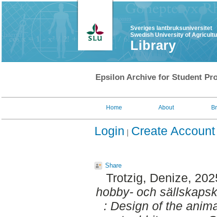
Sveriges lantbruksuniversitet
Swedish University of Agricult
Library
Epsilon Archive for Student Pro
Home
About
B
Login
Create Account
Share
Trotzig, Denize
, 202
hobby- och sällskapsk
: Design of the anim