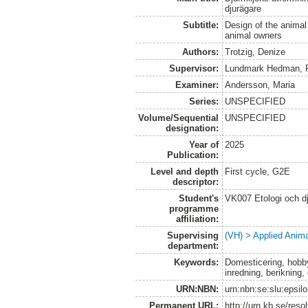
djurägare
Subtitle:
Design of the anima
animal owners
Authors:
Trotzig, Denize
Supervisor:
Lundmark Hedman, F
Examiner:
Andersson, Maria
Series:
UNSPECIFIED
Volume/Sequential
UNSPECIFIED
designation:
Year of
2025
Publication:
Level and depth
First cycle, G2E
descriptor:
Student's
VK007 Etologi och dj
programme
affiliation:
Supervising
(VH) > Applied Anim
department:
Keywords:
Domesticering, hobby
inredning, berikning,
URN:NBN:
urn:nbn:se:slu:epsil
Permanent URL:
http://urn.kb.se/res