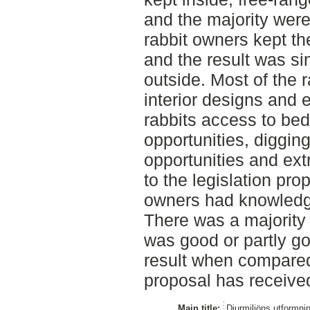
and the majority were
rabbit owners kept the
and the result was sim
outside. Most of the 
interior designs and
rabbits access to bed
opportunities, diggin
opportunities and ext
to the legislation pro
owners had knowledge
There was a majority 
was good or partly go
result when compared 
proposal has receive
Main title:
Djurmiljöns utformni