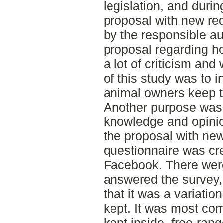
legislation, and durin
proposal with new r
by the responsible au
proposal regarding h
a lot of criticism an
of this study was to 
animal owners keep t
Another purpose was 
knowledge and opinio
the proposal with ne
questionnaire was cre
Facebook. There wer
answered the survey,
that it was a variatio
kept. It was most co
kept inside, free-rang