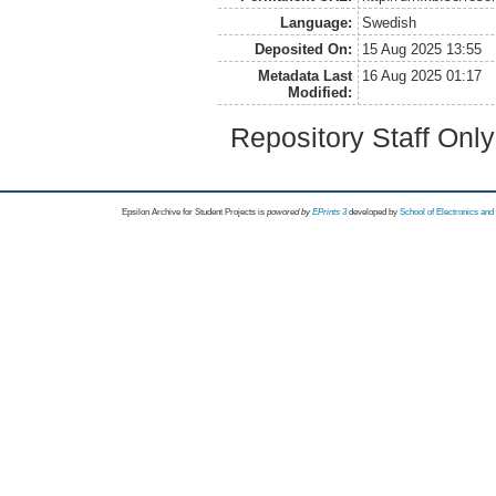
Language:
Swedish
Deposited On:
15 Aug 2025 13:55
Metadata Last
16 Aug 2025 01:17
Modified:
Repository Staff Onl
Epsilon Archive for Student Projects is
powored by
EPrints 3
developed by
School of Electronics an