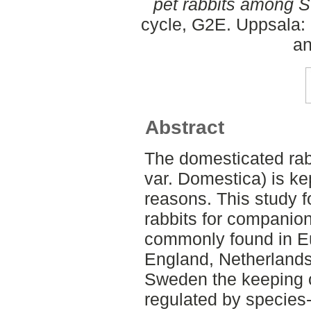
pet rabbits among 
cycle, G2E. Uppsala:
an
Abstract
The domesticated rab
var. Domestica) is ke
reasons. This study 
rabbits for companio
commonly found in E
England, Netherland
Sweden the keeping o
regulated by species-