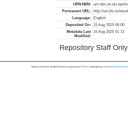
URN:NBN:
urn:nbn:se:slu:epsil
Permanent URL:
http://urn.kb.se/res
Language:
English
Deposited On:
15 Aug 2025 06:00
Metadata Last
16 Aug 2025 01:13
Modified:
Repository Staff Onl
Epsilon Archive for Student Projects is
powored by
EPrints 3
developed by
School of Electronics an