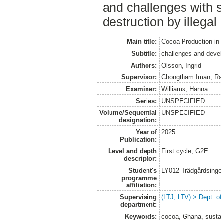
and challenges with 
destruction by illegal
Main title:
Cocoa Production in
Subtitle:
challenges and deve
Authors:
Olsson, Ingrid
Supervisor:
Chongtham Iman, Ra
Examiner:
Williams, Hanna
Series:
UNSPECIFIED
Volume/Sequential
UNSPECIFIED
designation:
Year of
2025
Publication:
Level and depth
First cycle, G2E
descriptor:
Student's
LY012 Trädgårdsinge
programme
affiliation:
Supervising
(LTJ, LTV) > Dept. 
department:
Keywords:
cocoa, Ghana, sustain