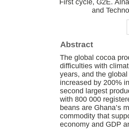
First cycle, G2E. Aln
and Techno
Abstract
The global cocoa pro
difficulties with clim
years, and the global
increased by 200% in
second largest produ
with 800 000 registe
beans are Ghana’s mo
commodity that suppo
economy and GDP and