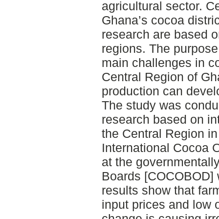
agricultural sector. C
Ghana’s cocoa distric
research are based o
regions. The purpose 
main challenges in co
Central Region of Gh
production can devel
The study was conduc
research based on in
the Central Region i
International Cocoa 
at the governmental
Boards [COCOBOD] w
results show that far
input prices and low 
change is causing irre