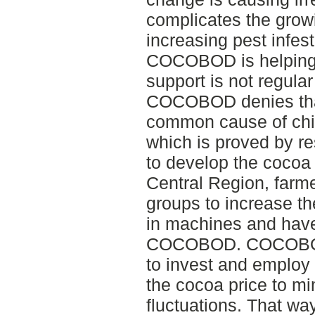
complicates the growi
increasing pest infes
COCOBOD is helping 
support is not regular
COCOBOD denies that
common cause of chil
which is proved by re
to develop the cocoa
Central Region, farm
groups to increase th
in machines and have
COCOBOD. COCOBOD 
to invest and employ
the cocoa price to mi
fluctuations. That way 