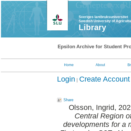
Sveriges lantbruksuniversitet
Swedish University of Agricult
Library
Epsilon Archive for Student Pro
Home
About
B
Login
Create Account
Share
Olsson, Ingrid
, 20
Central Region o
developments for a 