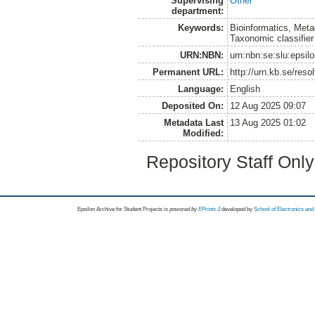
Supervising
Other
department:
Keywords:
Bioinformatics, Met
Taxonomic classifier
URN:NBN:
urn:nbn:se:slu:epsil
Permanent URL:
http://urn.kb.se/res
Language:
English
Deposited On:
12 Aug 2025 09:07
Metadata Last
13 Aug 2025 01:02
Modified:
Repository Staff Onl
Epsilon Archive for Student Projects is
powored by
EPrints 3
developed by
School of Electronics an