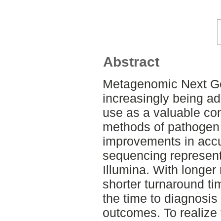
Abstract
Metagenomic Next Ge
increasingly being ado
use as a valuable com
methods of pathogen 
improvements in acc
sequencing represents
Illumina. With longer
shorter turnaround t
the time to diagnosis
outcomes. To realize t