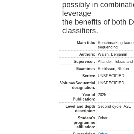
possibly in combina
leverage
the benefits of both
classifiers.
Main title:
Benchmarking taxono
sequencing
Authors:
Walsh, Benjamin
Supervisor:
Allander, Tobias
an
Examiner:
Bertilsson, Stefan
Series:
UNSPECIFIED
Volume/Sequential
UNSPECIFIED
designation:
Year of
2025
Publication:
Level and depth
Second cycle, A2E
descriptor:
Student's
Other
programme
affiliation: