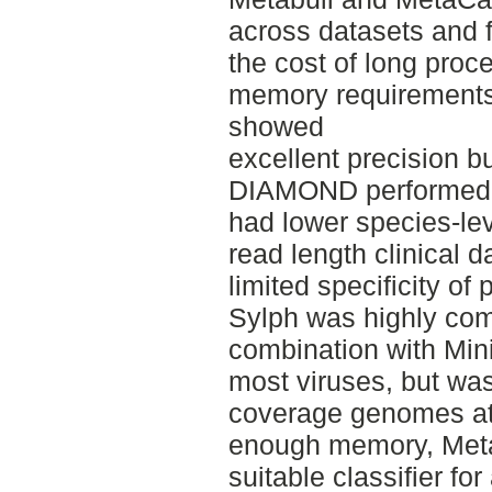
across datasets and fo
the cost of long proc
memory requirements
showed
excellent precision bu
DIAMOND performed w
had lower species-leve
read length clinical da
limited specificity of 
Sylph was highly comp
combination with Min
most viruses, but wa
coverage genomes at 
enough memory, Met
suitable classifier fo