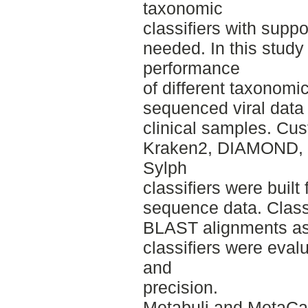
taxonomic
classifiers with suppo
needed. In this stud
performance
of different taxonomi
sequenced viral data
clinical samples. Cu
Kraken2, DIAMOND, 
Sylph
classifiers were buil
sequence data. Class
BLAST alignments as 
classifiers were evalu
and
precision.
Metabuli and MetaCa