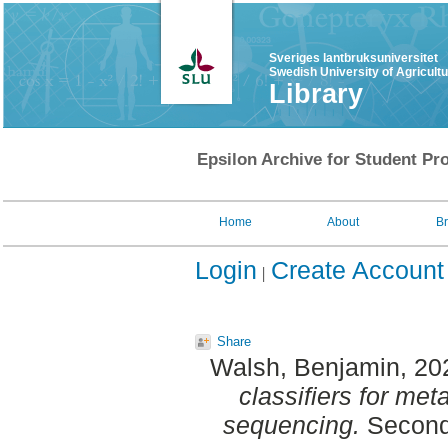
Sveriges lantbruksuniversitet
Swedish University of Agricult
Library
Epsilon Archive for Student Pro
Home
About
B
Login
Create Account
Share
Walsh, Benjamin
, 20
classifiers for m
sequencing.
Second 