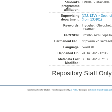
Student's
LM004 Sustainable 
programme
affiliation:
Supervising
(LTJ, LTV) > Dept. 
department:
(from 130101)
Keywords:
Trygghet, Otrygghet,
utsatthet
URN:NBN:
urn:nbn:se:slu:epsil
Permanent URL:
http://urn.kb.se/res
Language:
Swedish
Deposited On:
24 Jul 2025 12:36
Metadata Last
30 Jul 2025 07:13
Modified:
Repository Staff Onl
Epsilon Archive for Student Projects is
powored by
EPrints 3
developed by
School of Electronics an