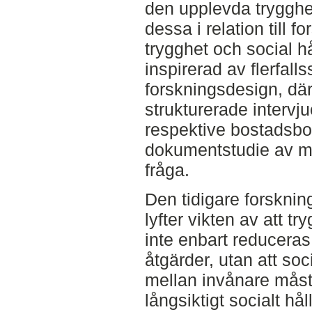
den upplevda trygghe
dessa i relation till 
trygghet och social h
inspirerad av flerfalls
forskningsdesign, där
strukturerade interv
respektive bostadsb
dokumentstudie av ma
fråga.
Den tidigare forskni
lyfter vikten av att t
inte enbart reduceras 
åtgärder, utan att soc
mellan invånare måst
långsiktigt socialt hå