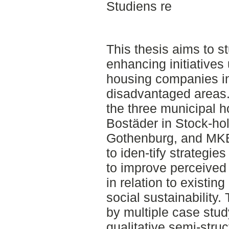
Studiens re
This thesis aims to s
enhancing initiatives
housing companies i
disadvantaged areas.
the three municipal
Bostäder in Stock-ho
Gothenburg, and MKB
to iden-tify strateg
to improve perceived 
in relation to existin
social sustainability
by multiple case stu
qualitative semi-stru