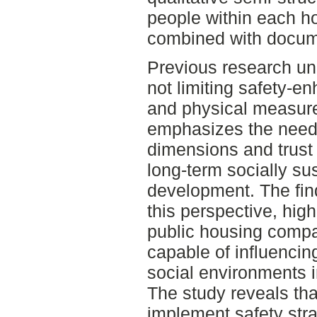
people within each 
combined with docum
Previous research un
not limiting safety-en
and physical measure
emphasizes the need 
dimensions and trust
long-term socially su
development. The find
this perspective, high
public housing compa
capable of influencin
social environments 
The study reveals th
implement safety str