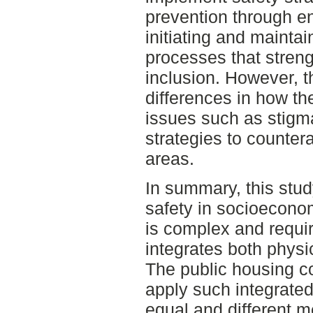
prevention through e
initiating and maintai
processes that stren
inclusion. However, th
differences in how t
issues such as stigmat
strategies to counter
areas.
In summary, this stu
safety in socioecono
is complex and requi
integrates both physi
The public housing c
apply such integrated
equal and different m