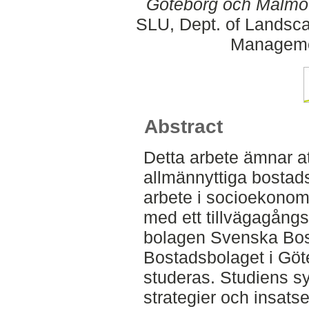
Göteborg och Malmö
SLU, Dept. of Landsca
Manageme
Abstract
Detta arbete ämnar a
allmännyttiga bostad
arbete i socioekonom
med ett tillvägagång
bolagen Svenska Bos
Bostadsbolaget i Gö
studeras. Studiens syf
strategier och insatse