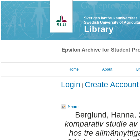
Sveriges lantbruksuniversitet
Swedish University of Agricult
Library
Epsilon Archive for Student Pro
Home
About
B
Login
Create Account
Share
Berglund, Hanna
,
komparativ studie av
hos tre allmännytti