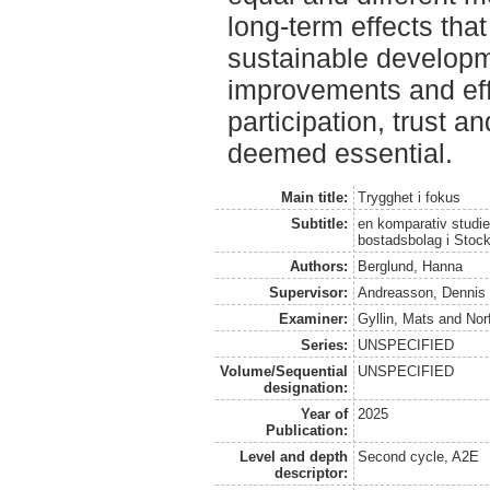
long-term effects tha
sustainable developm
improvements and eff
participation, trust a
deemed essential.
Main title:
Trygghet i fokus
Subtitle:
en komparativ studie
bostadsbolag i Stoc
Authors:
Berglund, Hanna
Supervisor:
Andreasson, Dennis
Examiner:
Gyllin, Mats
and
Norf
Series:
UNSPECIFIED
Volume/Sequential
UNSPECIFIED
designation:
Year of
2025
Publication:
Level and depth
Second cycle, A2E
descriptor: