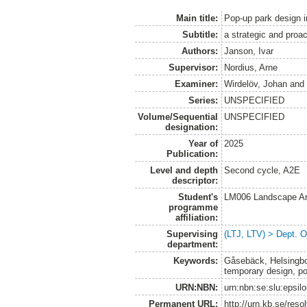
Main title:
Pop-up park design i
Subtitle:
a strategic and proa
Authors:
Janson, Ivar
Supervisor:
Nordius, Arne
Examiner:
Wirdelöv, Johan
an
Series:
UNSPECIFIED
Volume/Sequential
UNSPECIFIED
designation:
Year of
2025
Publication:
Level and depth
Second cycle, A2E
descriptor:
Student's
LM006 Landscape Ar
programme
affiliation:
Supervising
(LTJ, LTV) > Dept. 
department:
Keywords:
Gåsebäck, Helsingborg
temporary design, po
URN:NBN:
urn:nbn:se:slu:epsil
Permanent URL:
http://urn.kb.se/res