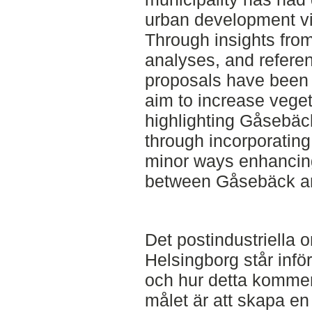
urban development vi
Through insights from l
analyses, and referen
proposals have been
aim to increase veget
highlighting Gåsebäck’
through incorporating
minor ways enhancin
between Gåsebäck and
Det postindustriella
Helsingborg står inf
och hur detta kommer
målet är att skapa en