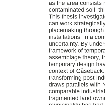
as the area consists 
contaminated soil, thi
This thesis investig
can work strategicall
placemaking through 
installations, in a co
uncertainty. By under
framework of tempora
assemblage theory, t
temporary design hav
context of Gåsebäck.
transforming post-indu
draws parallels with 
comparable industrial
fragmented land owne
municipality has had di