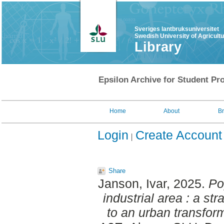
Sveriges lantbruksuniversitet
Swedish University of Agricult
Library
Epsilon Archive for Student Pro
Home
About
B
Login
Create Account
Share
Janson, Ivar
, 2025.
Po
industrial area : a st
to an urban transform