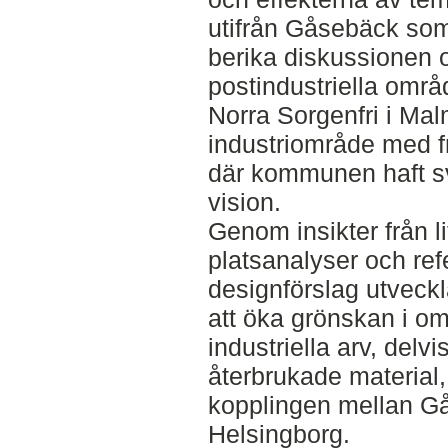
utifrån Gåsebäck so
berika diskussionen
postindustriella område
Norra Sorgenfri i Mal
industriområde med 
där kommunen haft svå
vision.
Genom insikter från li
platsanalyser och ref
designförslag utveckla
att öka grönskan i o
industriella arv, del
återbrukade material, 
kopplingen mellan G
Helsingborg.