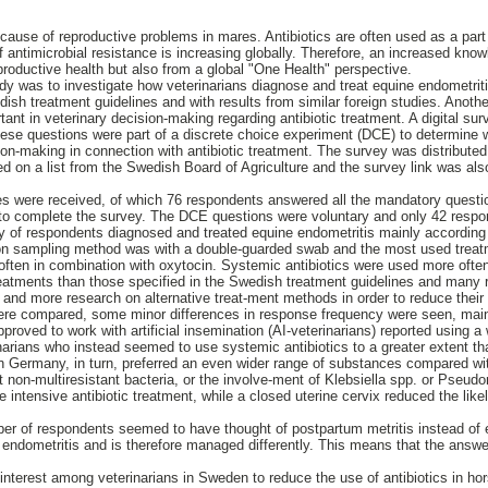
cause of reproductive problems in mares. Antibiotics are often used as a part 
 antimicrobial resistance is increasing globally. Therefore, an increased know
productive health but also from a global "One Health" perspective.
dy was to investigate how veterinarians diagnose and treat equine endometriti
ish treatment guidelines and with results from similar foreign studies. Anoth
ant in veterinary decision-making regarding antibiotic treatment. A digital sur
hese questions were part of a discrete choice experiment (DCE) to determine 
ion-making in connection with antibiotic treatment. The survey was distributed v
d on a list from the Swedish Board of Agriculture and the survey link was als
es were received, of which 76 respondents answered all the mandatory question
to complete the survey. The DCE questions were voluntary and only 42 resp
ty of respondents diagnosed and treated equine endometritis mainly according
n sampling method was with a double-guarded swab and the most used treat
, often in combination with oxytocin. Systemic antibiotics were used more often 
eatments than those specified in the Swedish treatment guidelines and many
s and more research on alternative treat-ment methods in order to reduce their
were compared, some minor differences in response frequency were seen, main
proved to work with artificial insemination (AI-veterinarians) reported using 
rinarians who instead seemed to use systemic antibiotics to a greater extent t
 in Germany, in turn, preferred an even wider range of substances compared wi
non-multiresistant bacteria, or the involve-ment of Klebsiella spp. or Pseud
e intensive antibiotic treatment, while a closed uterine cervix reduced the likel
ber of respondents seemed to have thought of postpartum metritis instead of
n endometritis and is therefore managed differently. This means that the ans
 interest among veterinarians in Sweden to reduce the use of antibiotics in ho