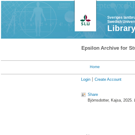
Sveriges lantbr
Swedish Univers
Librar
Epsilon Archive for St
Home
Login
Create Account
Share
Björnsdotter, Kajsa
, 2025.