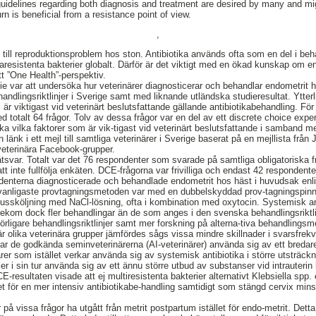
uidelines regarding both diagnosis and treatment are desired by many and mig
urn is beneficial from a resistance point of view.
,
 till reproduktionsproblem hos ston. Antibiotika används ofta som en del i beh
aresistenta bakterier globalt. Därför är det viktigt med en ökad kunskap om e
t ”One Health”-perspektiv.
 var att undersöka hur veterinärer diagnosticerar och behandlar endometrit ho
ndlingsriktlinjer i Sverige samt med liknande utländska studieresultat. Ytterli
är viktigast vid veterinärt beslutsfattande gällande antibiotikabehandling. För
d totalt 64 frågor. Tolv av dessa frågor var en del av ett discrete choice ex
ka vilka faktorer som är vik-tigast vid veterinärt beslutsfattande i samband m
 länk i ett mejl till samtliga veterinärer i Sverige baserat på en mejllista frå
veterinära Facebook-grupper.
ar. Totalt var det 76 respondenter som svarade på samtliga obligatoriska fr
tt inte fullfölja enkäten. DCE-frågorna var frivilliga och endast 42 respondent
ondenterna diagnosticerade och behandlade endometrit hos häst i huvudsak enl
n vanligaste provtagningsmetoden var med en dubbelskyddad prov-tagningspi
ussköljning med NaCl-lösning, ofta i kombination med oxytocin. Systemisk an
 förekom dock fler behandlingar än de som anges i den svenska behandlingsrikt
förligare behandlingsriktlinjer samt mer forskning på alterna-tiva behandlings
r olika veterinära grupper jämfördes sågs vissa mindre skillnader i svarsfrekv
ar de godkända seminveterinärerna (AI-veterinärer) använda sig av ett bredar
närer som istället verkar använda sig av systemisk antibiotika i större utsträck
ller i sin tur använda sig av ett ännu större utbud av substanser vid intrauteri
E-resultaten visade att ej multiresistenta bakterier alternativt Klebsiella sp
 för en mer intensiv antibiotikabe-handling samtidigt som stängd cervix min
på vissa frågor ha utgått från metrit postpartum istället för endo-metrit. Detta t