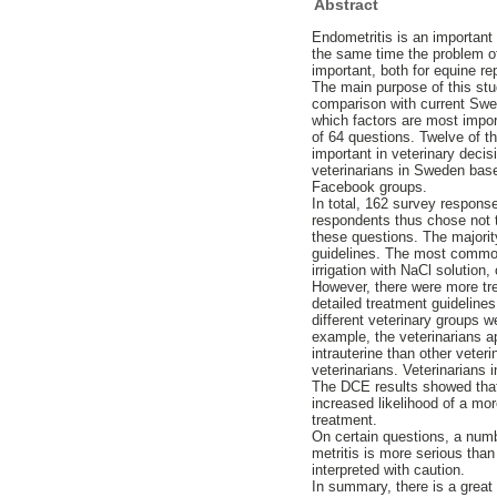
Abstract
Endometritis is an important 
the same time the problem of
important, both for equine re
The main purpose of this stu
comparison with current Swed
which factors are most import
of 64 questions. Twelve of t
important in veterinary decis
veterinarians in Sweden base
Facebook groups.
In total, 162 survey respons
respondents thus chose not 
these questions. The majori
guidelines. The most commo
irrigation with NaCl solution
However, there were more tr
detailed treatment guideline
different veterinary groups 
example, the veterinarians ap
intrauterine than other vete
veterinarians. Veterinarians
The DCE results showed that 
increased likelihood of a mor
treatment.
On certain questions, a num
metritis is more serious tha
interpreted with caution.
In summary, there is a great