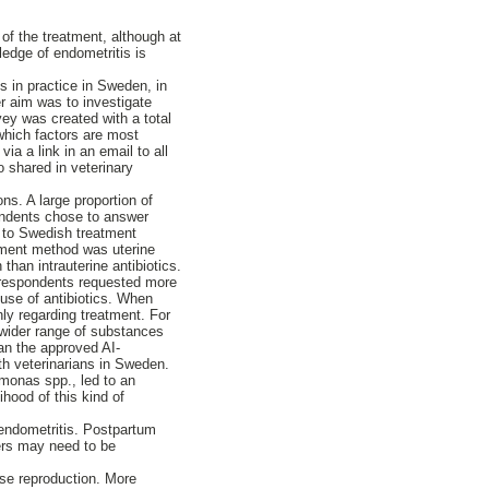
of the treatment, although at
ledge of endometritis is
s in practice in Sweden, in
er aim was to investigate
vey was created with a total
which factors are most
ia a link in an email to all
o shared in veterinary
s. A large proportion of
ondents chose to answer
 to Swedish treatment
ment method was uterine
than intrauterine antibiotics.
 respondents requested more
 use of antibiotics. When
ly regarding treatment. For
a wider range of substances
han the approved AI-
th veterinarians in Sweden.
omonas spp., led to an
ihood of this kind of
 endometritis. Postpartum
wers may need to be
rse reproduction. More