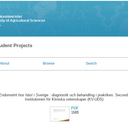
uksuniversitet
ity of Agricultural Sciences
y
udent Projects
About
Browse
Search
Endometrit hos häst i Sverige : diagnostik och behandling i praktiken.
Second 
Institutionen för Kliniska vetenskaper (KV-UDS)
PDF
1MB