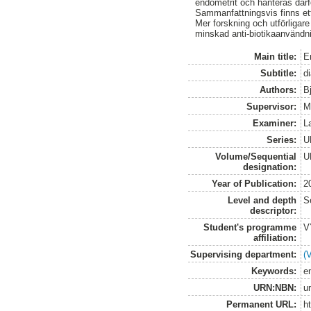
endometrit och hanteras därfö
Sammanfattningsvis finns ett
Mer forskning och utförligare
minskad anti-biotikaanvändnin
Main title:
E
Subtitle:
d
Authors:
B
Supervisor:
M
Examiner:
L
Series:
U
Volume/Sequential
U
designation:
Year of Publication:
2
Level and depth
S
descriptor:
Student's programme
V
affiliation:
Supervising department:
(
Keywords:
en
URN:NBN:
u
Permanent URL:
h