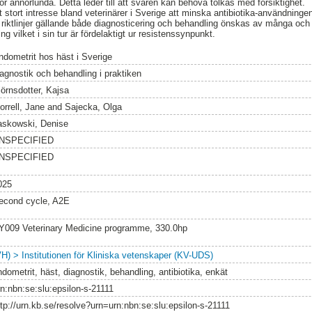
r annorlunda. Detta leder till att svaren kan behöva tolkas med försiktighet.
 stort intresse bland veterinärer i Sverige att minska antibiotika-användning
 riktlinjer gällande både diagnosticering och behandling önskas av många och k
g vilket i sin tur är fördelaktigt ur resistenssynpunkt.
ndometrit hos häst i Sverige
iagnostik och behandling i praktiken
jörnsdotter, Kajsa
orrell, Jane
and
Sajecka, Olga
askowski, Denise
NSPECIFIED
NSPECIFIED
025
econd cycle, A2E
Y009 Veterinary Medicine programme, 330.0hp
VH) > Institutionen för Kliniska vetenskaper (KV-UDS)
dometrit, häst, diagnostik, behandling, antibiotika, enkät
rn:nbn:se:slu:epsilon-s-21111
ttp://urn.kb.se/resolve?urn=urn:nbn:se:slu:epsilon-s-21111