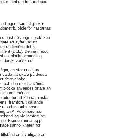
ht contribute to a reduced
andlingen, samtidigt ökar
ndometrit, både för hästarnas
s häst i Sverige i praktiken
gare ett syfte var att
 att undersöka detta
periment (DCE). Denna metod
ed antibiotikabehandling.
n Jordbruksverket och
ågor, en stor andel av
er valde att svara på dessa
igt de svenska
nne och den mest använda
tibiotika användes oftare än
linjen och många
metoder för att kunna minska
ens, framförallt gällande
e utbud av substanser
ning än AI-veterinärerna.
n behandling vid jämförelse
p. eller Pseudomonas spp.
skade sannolikheten för
illstånd är allvarligare än