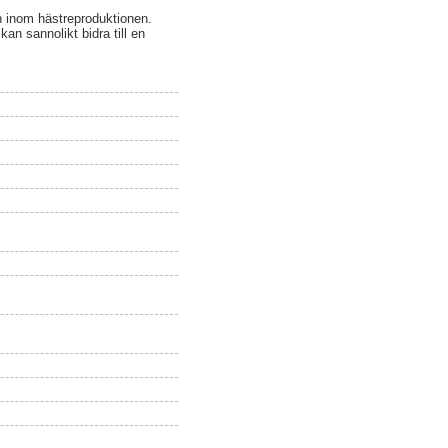
en inom hästreproduktionen.
an sannolikt bidra till en