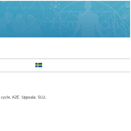
cycle, A2E. Uppsala: SLU,