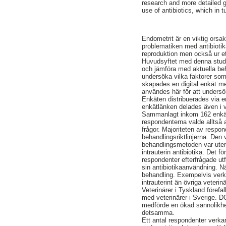
research and more detailed g
use of antibiotics, which in t
Endometrit är en viktig orsak
problematiken med antibiotik
reproduktion men också ur et
Huvudsyftet med denna studie
och jämföra med aktuella beha
undersöka vilka faktorer som 
skapades en digital enkät me
användes här för att undersö
Enkäten distribuerades via en
enkätlänken delades även i 
Sammanlagt inkom 162 enkätsv
respondenterna valde alltså a
frågor. Majoriteten av resp
behandlingsriktlinjerna. De
behandlingsmetoden var uter
intrauterin antibiotika. Det
respondenter efterfrågade ut
sin antibiotikaanvändning. Nä
behandling. Exempelvis verk
intrauterint än övriga veteri
Veterinärer i Tyskland förefa
med veterinärer i Sverige. DC
medförde en ökad sannolikhet
detsamma.
Ett antal respondenter verkar 