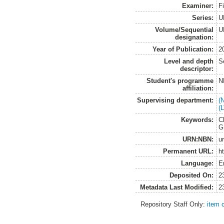
Examiner:
F
Series:
U
Volume/Sequential
U
designation:
Year of Publication:
2
Level and depth
S
descriptor:
Student's programme
N
affiliation:
Supervising department:
(
(
Keywords:
C
G
URN:NBN:
u
Permanent URL:
h
Language:
E
Deposited On:
2
Metadata Last Modified:
2
Repository Staff Only:
item 