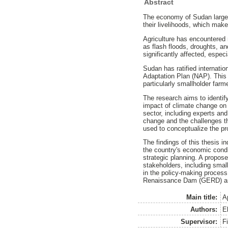
Abstract
The economy of Sudan largely 
their livelihoods, which mak
Agriculture has encountered
as flash floods, droughts, an
significantly affected, espec
Sudan has ratified internat
Adaptation Plan (NAP). This 
particularly smallholder far
The research aims to identif
impact of climate change on 
sector, including experts an
change and the challenges th
used to conceptualize the pr
The findings of this thesis i
the country's economic condit
strategic planning. A propose
stakeholders, including smal
in the policy-making process
Renaissance Dam (GERD) and 
Main title:
A
Authors:
E
Supervisor:
F