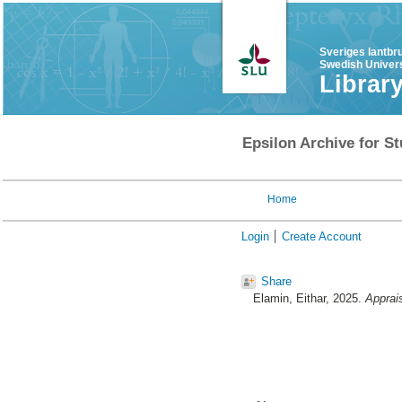
Sveriges lantbr
Swedish Univers
Librar
Epsilon Archive for St
Home
Login
Create Account
Share
Elamin, Eithar
, 2025.
Apprais