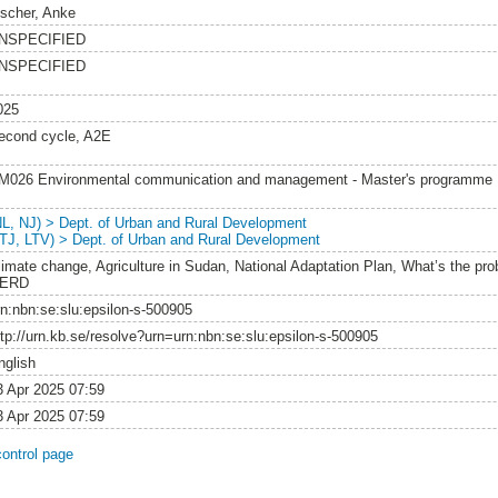
ischer, Anke
NSPECIFIED
NSPECIFIED
025
econd cycle, A2E
M026 Environmental communication and management - Master's programme
NL, NJ) > Dept. of Urban and Rural Development
LTJ, LTV) > Dept. of Urban and Rural Development
limate change, Agriculture in Sudan, National Adaptation Plan, What’s the pro
ERD
rn:nbn:se:slu:epsilon-s-500905
ttp://urn.kb.se/resolve?urn=urn:nbn:se:slu:epsilon-s-500905
nglish
3 Apr 2025 07:59
3 Apr 2025 07:59
control page