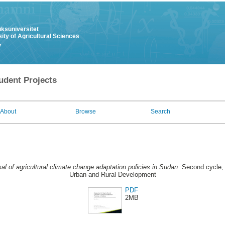
uksuniversitet
ity of Agricultural Sciences
y
udent Projects
About
Browse
Search
al of agricultural climate change adaptation policies in Sudan.
Second cycle, 
Urban and Rural Development
PDF
2MB