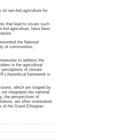
on rain-fed agriculture for
ts that lead to issues such
in-fed agriculture, have been
rations.
resented the National
ity of communities,
d measures to address the
ders in the agricultural
r perceptions of climate
R ) theoretical framework is
decisions, which are shaped by
 not integrated into national
ly, the perspectives of
tutions, are often overlooked
s of the Grand Ethiopian