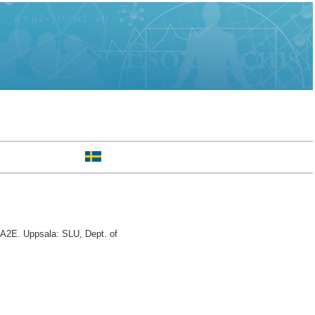
A2E. Uppsala: SLU, Dept. of