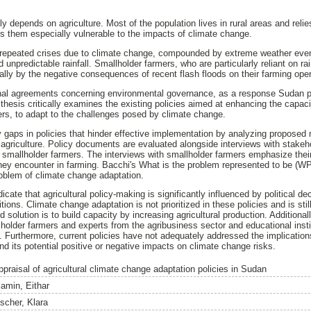
depends on agriculture. Most of the population lives in rural areas and relies 
es them especially vulnerable to the impacts of climate change.
 repeated crises due to climate change, compounded by extreme weather even
d unpredictable rainfall. Smallholder farmers, who are particularly reliant on ra
ially by the negative consequences of recent flash floods on their farming ope
ional agreements concerning environmental governance, as a response Sudan p
thesis critically examines the existing policies aimed at enhancing the capac
mers, to adapt to the challenges posed by climate change.
y gaps in policies that hinder effective implementation by analyzing propose
agriculture. Policy documents are evaluated alongside interviews with stakehol
d smallholder farmers. The interviews with smallholder farmers emphasize thei
ey encounter in farming. Bacchi's What is the problem represented to be (WP
oblem of climate change adaptation.
ndicate that agricultural policy-making is significantly influenced by political 
ions. Climate change adaptation is not prioritized in these policies and is still
d solution is to build capacity by increasing agricultural production. Additional
lholder farmers and experts from the agribusiness sector and educational insti
. Furthermore, current policies have not adequately addressed the implication
its potential positive or negative impacts on climate change risks.
ppraisal of agricultural climate change adaptation policies in Sudan
lamin, Eithar
ischer, Klara