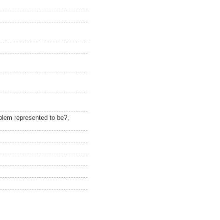
blem represented to be?,