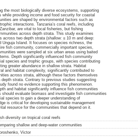
ng the most biologically diverse ecosystems, supporting
s while providing income and food security for coastal
unities are shaped by environmental factors such as
trophic interactions. Tanzania’s coral reefs, including
nzibar, are vital to local fisheries, but fishing
mmunities across depth strata. This study examines
es across two depth strata (shallow: ≤ 10 m and deep:
d Unguja Island. It focuses on species richness, the
tire fish community, commercially important species,
mmunities were sampled at six urban areas using baited
tems. Depth significantly influenced fish community
ial species and trophic groups, with species contributing
biting greater abundance in shallow strata. Habitat
ral and habitat complexity, significantly contributed to
unities across strata, although these factors themselves
n depth strata. Contrary to previous studies suggesting
 study found no evidence supporting this phenomenon.
epth and habitat significantly influence fish communities
es should evaluate biomass and investigate fish communities
ial species to gain a deeper understanding of
edge is critical for developing sustainable management
vital resource for the communities that depend on it.
sh diversity on tropical coral reefs
omparing shallow and deep-water communities
oroshenko, Victor