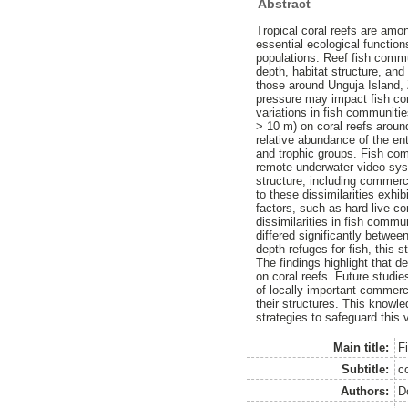
Abstract
Tropical coral reefs are amo
essential ecological function
populations. Reef fish comm
depth, habitat structure, and 
those around Unguja Island, Za
pressure may impact fish co
variations in fish communiti
> 10 m) on coral reefs aroun
relative abundance of the en
and trophic groups. Fish co
remote underwater video sys
structure, including commerc
to these dissimilarities exhi
factors, such as hard live co
dissimilarities in fish comm
differed significantly betwee
depth refuges for fish, this
The findings highlight that d
on coral reefs. Future studi
of locally important commerc
their structures. This knowl
strategies to safeguard this 
Main title:
Fi
Subtitle:
c
Authors:
D