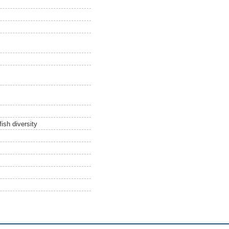
ish diversity