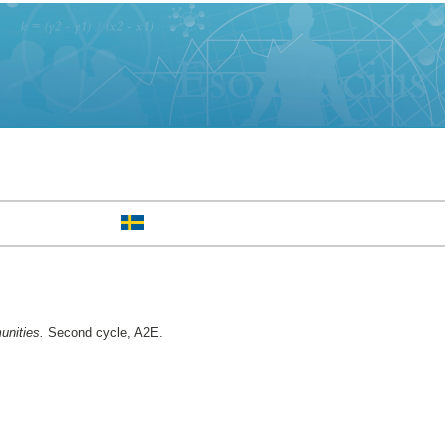
unities.
Second cycle, A2E.