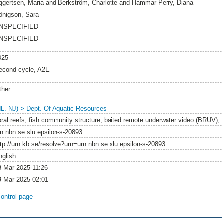
ggertsen, Maria
and
Berkström, Charlotte
and
Hammar Perry, Diana
önigson, Sara
NSPECIFIED
NSPECIFIED
025
econd cycle, A2E
ther
NL, NJ) > Dept. Of Aquatic Resources
oral reefs, fish community structure, baited remote underwater video (BRUV), f
rn:nbn:se:slu:epsilon-s-20893
ttp://urn.kb.se/resolve?urn=urn:nbn:se:slu:epsilon-s-20893
nglish
8 Mar 2025 11:26
9 Mar 2025 02:01
control page