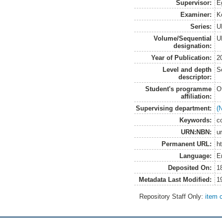
Supervisor:
E
Examiner:
K
Series:
U
Volume/Sequential
U
designation:
Year of Publication:
2
Level and depth
S
descriptor:
Student's programme
O
affiliation:
Supervising department:
(
Keywords:
c
URN:NBN:
u
Permanent URL:
h
Language:
E
Deposited On:
1
Metadata Last Modified:
1
Repository Staff Only:
item 