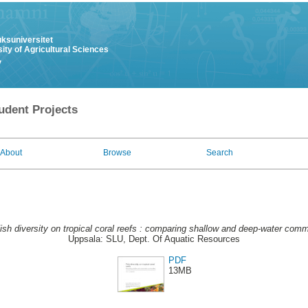
uksuniversitet
ity of Agricultural Sciences
y
udent Projects
About
Browse
Search
ish diversity on tropical coral reefs : comparing shallow and deep-water comm
Uppsala: SLU, Dept. Of Aquatic Resources
PDF
13MB