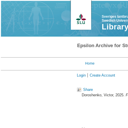
Sveriges lantbr
Swedish Univers
Librar
Epsilon Archive for St
Home
Login
Create Account
Share
Doroshenko, Victor
, 2025.
F