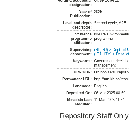
Volume/Sequential
UNSPECIFIED
designation:
Year of
2025
Publication:
Level and depth
Second cycle, A2E
descriptor:
Student's
NM026 Environmenta
programme
programme
affiliation:
Supervising
(NL, NJ) > Dept. of
department:
(LTJ, LTV) > Dept. 
Keywords:
Government decision
management
URN:NBN:
urn:nbn:se:slu:epsil
Permanent URL:
http://urn.kb.se/res
Language:
English
Deposited On:
06 Mar 2025 08:59
Metadata Last
11 Mar 2025 11:41
Modified:
Repository Staff Onl