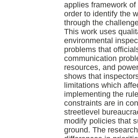
applies framework of 
order to identify the 
through the challenge
This work uses qualit
environmental inspect
problems that officia
communication proble
resources, and power 
shows that inspector
limitations which affec
implementing the rul
constraints are in co
streetlevel bureaucr
modify policies that s
ground. The research