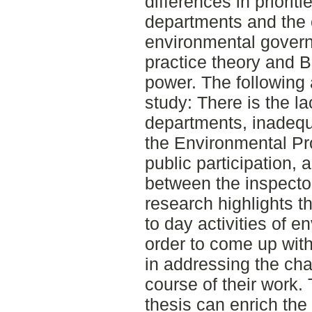
differences in priorit
departments and the o
environmental govern
practice theory and B
power. The following a
study: There is the l
departments, inadequ
the Environmental Pro
public participation,
between the inspector
research highlights t
to day activities of e
order to come up with
in addressing the cha
course of their work. 
thesis can enrich the