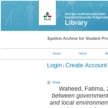
Sveriges lantbruksuniversitet
Swedish University of Agricult
Library
Epsilon Archive for Student Pro
Home
About
B
Login
Create Account
Share
Waheed, Fatima
,
between government
and local environment