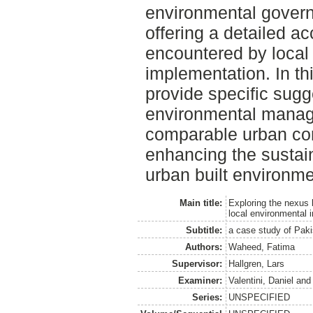
environmental gover
offering a detailed a
encountered by local 
implementation. In thi
provide specific sugg
environmental manag
comparable urban con
enhancing the sustain
urban built environme
Main title:
Exploring the nexus
local environmental
Subtitle:
a case study of Pak
Authors:
Waheed, Fatima
Supervisor:
Hallgren, Lars
Examiner:
Valentini, Daniel
an
Series:
UNSPECIFIED