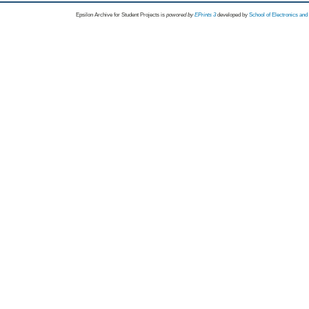
Epsilon Archive for Student Projects is
powored by
EPrints 3
developed by
School of Electronics an