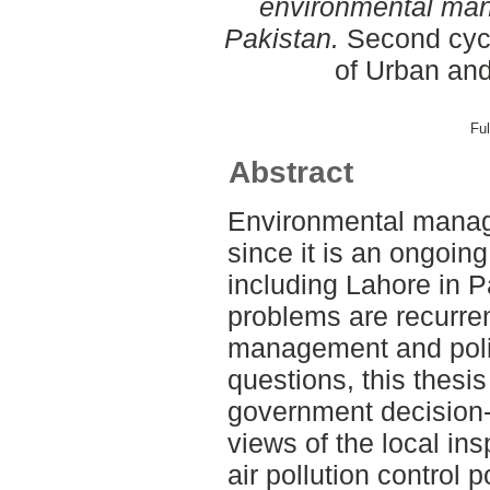
environmental man
Pakistan.
Second cycl
of Urban an
Ful
Abstract
Environmental manage
since it is an ongoin
including Lahore in 
problems are recurren
management and poli
questions, this thesi
government decision
views of the local ins
air pollution control 