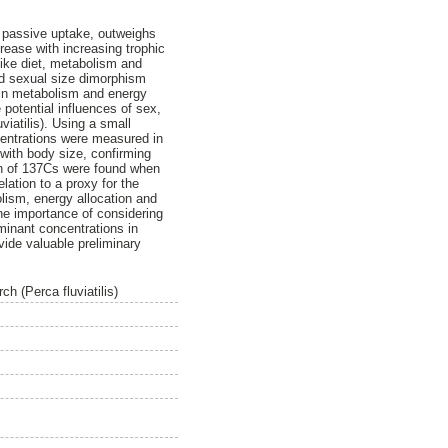
r passive uptake, outweighs
rease with increasing trophic
like diet, metabolism and
ed sexual size dimorphism
 in metabolism and energy
 potential influences of sex,
iatilis). Using a small
centrations were measured in
with body size, confirming
ion of 137Cs were found when
lation to a proxy for the
lism, energy allocation and
the importance of considering
minant concentrations in
ovide valuable preliminary
ch (Perca fluviatilis)