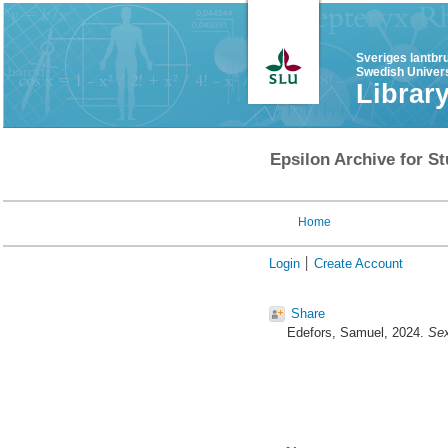
Sveriges lantbr
Swedish Univers
Librar
Epsilon Archive for St
Home
Login
Create Account
Share
Edefors, Samuel
, 2024.
Sex