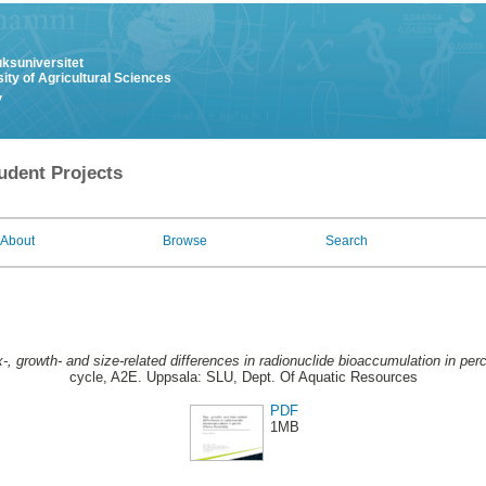
uksuniversitet
ity of Agricultural Sciences
y
udent Projects
About
Browse
Search
-, growth- and size-related differences in radionuclide bioaccumulation in perch
cycle, A2E. Uppsala: SLU, Dept. Of Aquatic Resources
PDF
1MB