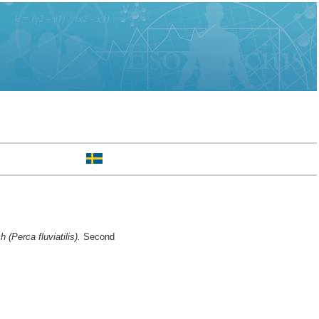
 (Perca fluviatilis).
Second