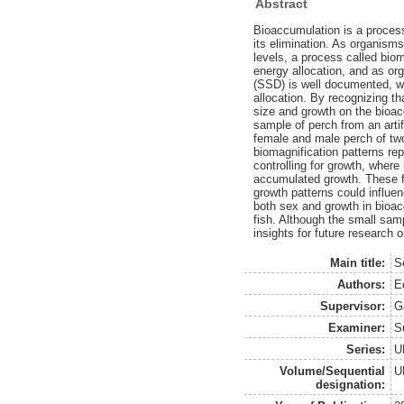
Abstract
Bioaccumulation is a process
its elimination. As organism
levels, a process called bio
energy allocation, and as or
(SSD) is well documented, wi
allocation. By recognizing th
size and growth on the bioac
sample of perch from an arti
female and male perch of two
biomagnification patterns re
controlling for growth, where
accumulated growth. These fi
growth patterns could influe
both sex and growth in bioac
fish. Although the small samp
insights for future research 
Main title:
Se
Authors:
E
Supervisor:
G
Examiner:
S
Series:
U
Volume/Sequential
U
designation: