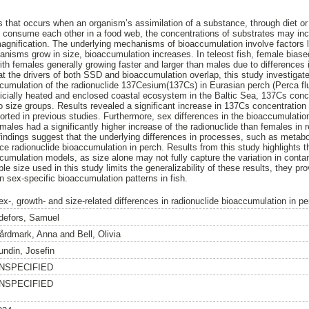
 that occurs when an organism’s assimilation of a substance, through diet o
s consume each other in a food web, the concentrations of substrates may inc
magnification. The underlying mechanisms of bioaccumulation involve factors 
ganisms grow in size, bioaccumulation increases. In teleost fish, female bias
th females generally growing faster and larger than males due to differences
at the drivers of both SSD and bioaccumulation overlap, this study investigate
cumulation of the radionuclide 137Cesium(137Cs) in Eurasian perch (Perca fluv
ficially heated and enclosed coastal ecosystem in the Baltic Sea, 137Cs con
 size groups. Results revealed a significant increase in 137Cs concentration 
ported in previous studies. Furthermore, sex differences in the bioaccumulat
 males had a significantly higher increase of the radionuclide than females in re
ndings suggest that the underlying differences in processes, such as metabo
nce radionuclide bioaccumulation in perch. Results from this study highlights 
cumulation models, as size alone may not fully capture the variation in conta
le size used in this study limits the generalizability of these results, they pr
on sex-specific bioaccumulation patterns in fish.
x-, growth- and size-related differences in radionuclide bioaccumulation in per
defors, Samuel
årdmark, Anna
and
Bell, Olivia
undin, Josefin
NSPECIFIED
NSPECIFIED