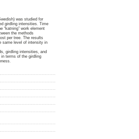
 Swedish) was studied for
 girdling intensities. Time
he “katning” work element
between the methods
ost per tree. The results
 same level of intensity in
, girdling intensities, and
 in terms of the girdling
veness.