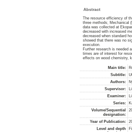
Abstract
The resource efficiency of th
three methods; Mechanical (H
data was collected at Ekopar
decreased with increased mec
decreased when standard hourl
showed that there was no sign
execution.
Further research is needed as
times are of interest for reso
effects on wood chemistry, k
Main title:
R
Subtitle:
U
Authors:
N
Supervisor:
L
Examiner:
L
Series:
K
Volume/Sequential
2
designation:
Year of Publication:
2
Level and depth
F