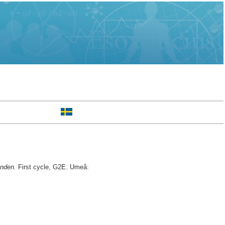
anden.
First cycle, G2E. Umeå: