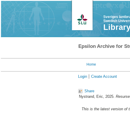
Sveriges lantbr
Swedish Univers
Librar
Epsilon Archive for St
Home
Login
Create Account
Share
Nystrand, Eric
, 2025.
Resursef
This is the latest version of 