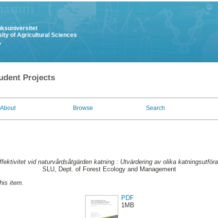
uksuniversitet
ity of Agricultural Sciences
y
udent Projects
About
Browse
Search
fektivitet vid naturvårdsåtgärden katning : Utvärdering av olika katningsutför
SLU, Dept. of Forest Ecology and Management
this item.
PDF
1MB