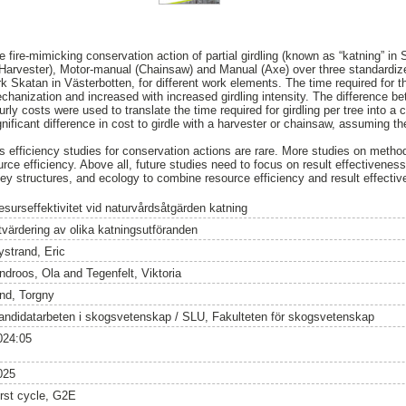
e fire-mimicking conservation action of partial girdling (known as “katning” in
arvester), Motor-manual (Chainsaw) and Manual (Axe) over three standardized
k Skatan in Västerbotten, for different work elements. The time required for t
hanization and increased with increased girdling intensity. The difference 
y costs were used to translate the time required for girdling per tree into a c
ificant difference in cost to girdle with a harvester or chainsaw, assuming the
 efficiency studies for conservation actions are rare. More studies on methods
urce efficiency. Above all, future studies need to focus on result effectiveness
ey structures, and ecology to combine resource efficiency and result effecti
esurseffektivitet vid naturvårdsåtgärden katning
tvärdering av olika katningsutföranden
ystrand, Eric
indroos, Ola
and
Tegenfelt, Viktoria
ind, Torgny
andidatarbeten i skogsvetenskap / SLU, Fakulteten för skogsvetenskap
024:05
025
irst cycle, G2E