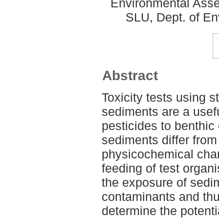
Environmental Asse
SLU, Dept. of E
Abstract
Toxicity tests using st
sediments are a useful
pesticides to benthic 
sediments differ from
physicochemical char
feeding of test organi
the exposure of sedi
contaminants and thus
determine the potentia