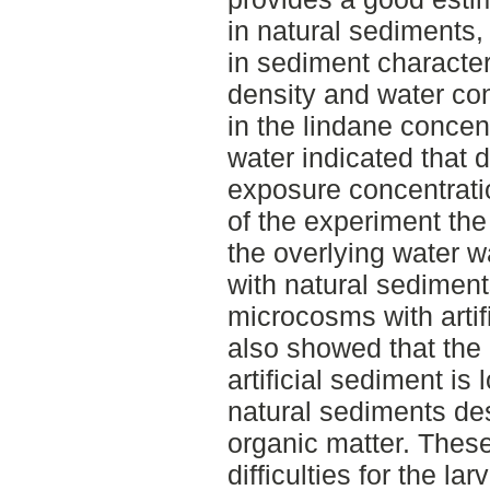
in natural sediments,
in sediment characteri
density and water con
in the lindane concent
water indicated that d
exposure concentratio
of the experiment the
the overlying water 
with natural sedimen
microcosms with artif
also showed that the n
artificial sediment i
natural sediments de
organic matter. These
difficulties for the lar