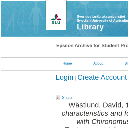
Sveriges lantbruksuniversitet
Swedish University of Agricult
Library
Epsilon Archive for Student Pro
Home
About
B
Login
Create Account
Share
Wästlund, David
,
characteristics and f
with Chironomus