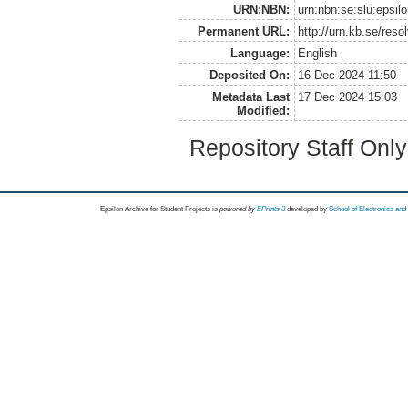
URN:NBN:
urn:nbn:se:slu:epsil
Permanent URL:
http://urn.kb.se/res
Language:
English
Deposited On:
16 Dec 2024 11:50
Metadata Last
17 Dec 2024 15:03
Modified:
Repository Staff Onl
Epsilon Archive for Student Projects is
powored by
EPrints 3
developed by
School of Electronics an