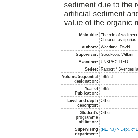
sediment due to the re
artificial sediment and
value of the organic 
Main title:
The role of sediment 
Chironomus riparius
Authors:
Wästlund, David
Supervisor:
Goedkoop, Willem
Examiner:
UNSPECIFIED
Series:
Rapport / Sveriges la
Volume/Sequential
1999:3
designation:
Year of
1999
Publication:
Level and depth
Other
descriptor:
Student's
Other
programme
affiliation:
Supervising
(NL, NJ) > Dept. of
department: