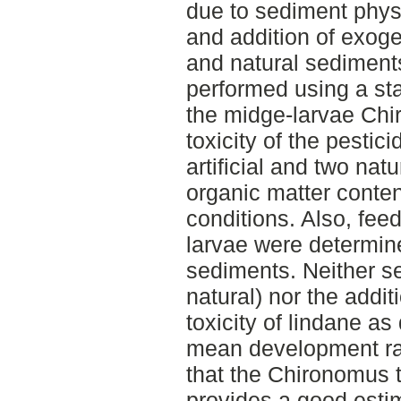
due to sediment phys
and addition of exoge
and natural sediment
performed using a st
the midge-larvae Chi
toxicity of the pesti
artificial and two na
organic matter conte
conditions. Also, feed
larvae were determine
sediments. Neither sed
natural) nor the addit
toxicity of lindane a
mean development rat
that the Chironomus te
provides a good estim