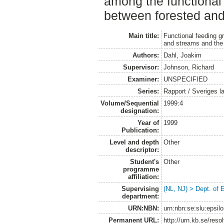
among the functional
between forested and 
Main title:
Functional feeding g
and streams and the 
Authors:
Dahl, Joakim
Supervisor:
Johnson, Richard
Examiner:
UNSPECIFIED
Series:
Rapport / Sveriges la
Volume/Sequential
1999:4
designation:
Year of
1999
Publication:
Level and depth
Other
descriptor:
Student's
Other
programme
affiliation:
Supervising
(NL, NJ) > Dept. of
department:
URN:NBN:
urn:nbn:se:slu:epsil
Permanent URL:
http://urn.kb.se/res