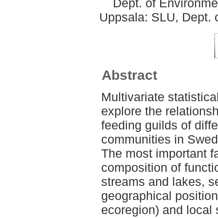
Dept. of Environme
Uppsala: SLU, Dept. 
Abstract
Multivariate statisti
explore the relations
feeding guilds of dif
communities in Swed
The most important fa
composition of functi
streams and lakes, 
geographical position 
ecoregion) and local s