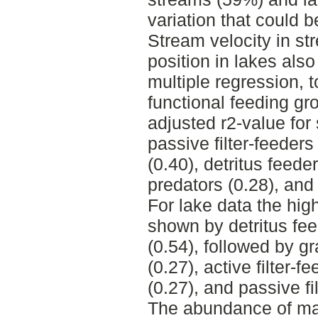
variation that could b
Stream velocity in s
position in lakes als
multiple regression, t
functional feeding gr
adjusted r2-value fo
passive filter-feeders
(0.40), detritus feede
predators (0.28), and a
For lake data the hig
shown by detritus fe
(0.54), followed by gr
(0.27), active filter-
(0.27), and passive fi
The abundance of mac