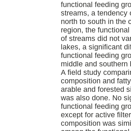
functional feeding gro
streams, a tendency 
north to south in the 
region, the functiona
of streams did not v
lakes, a significant d
functional feeding g
middle and southern 
A field study compari
composition and fatt
arable and forested s
was also done. No sig
functional feeding g
except for active filte
composition was simila