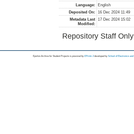
Language:
English
Deposited On:
16 Dec 2024 11:49
Metadata Last
17 Dec 2024 15:02
Modified:
Repository Staff Onl
Epsilon Archive for Student Projects is
powored by
EPrints 3
developed by
School of Electronics an