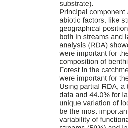
substrate).
Principal component 
abiotic factors, like 
geographical positio
both in streams and 
analysis (RDA) showe
were important for th
composition of benth
Forest in the catchme
were important for th
Using partial RDA, a 
data and 44.0% for l
unique variation of l
be the most important
variability of functio
streams (59%) and lak