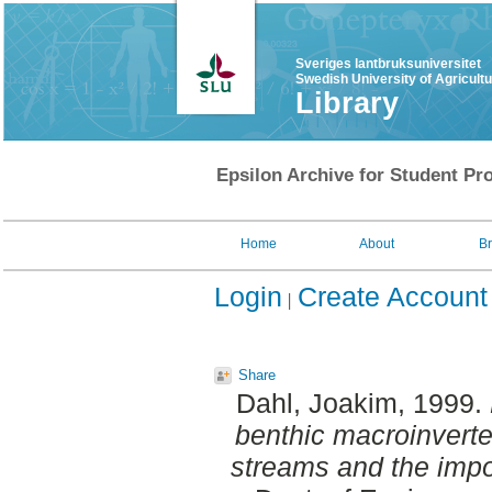
Sveriges lantbruksuniversitet
Swedish University of Agricult
Library
Epsilon Archive for Student Pro
Home
About
B
Login
Create Account
Share
Dahl, Joakim
, 1999.
benthic macroinvert
streams and the impor