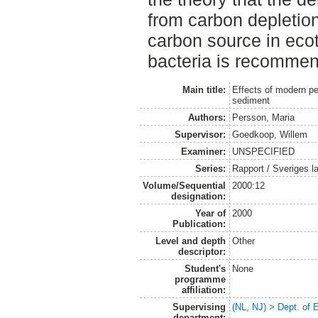
from carbon depletion
carbon source in ecot
bacteria is recomme
Main title:
Effects of modern pes
sediment
Authors:
Persson, Maria
Supervisor:
Goedkoop, Willem
Examiner:
UNSPECIFIED
Series:
Rapport / Sveriges la
Volume/Sequential
2000:12
designation:
Year of
2000
Publication:
Level and depth
Other
descriptor:
Student's
None
programme
affiliation:
Supervising
(NL, NJ) > Dept. of
department: