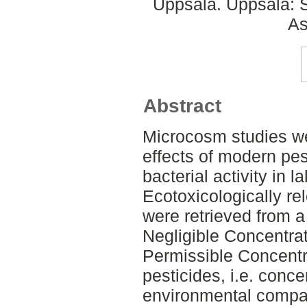
Uppsala. Uppsala: S
As
Abstract
Microcosm studies we
effects of modern pes
bacterial activity in 
Ecotoxicologically re
were retrieved from a
Negligible Concentr
Permissible Concentr
pesticides, i.e. concen
environmental compar