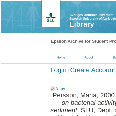
Sveriges lantbruksuniversitet
Swedish University of Agricult
Library
Epsilon Archive for Student Pro
Home
About
B
Login
Create Account
Share
Persson, Maria
, 2000
on bacterial activit
sediment.
SLU, Dept. 