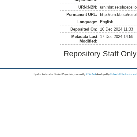
URN:NBN:
urn:nbn:se:slu:epsil
Permanent URL:
http://urn.kb.se/res
Language:
English
Deposited On:
16 Dec 2024 11:33
Metadata Last
17 Dec 2024 14:59
Modified:
Repository Staff Onl
Epsilon Archive for Student Projects is
powored by
EPrints 3
developed by
School of Electronics an