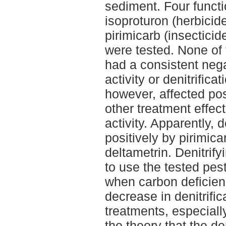
sediment. Four functio
isoproturon (herbicid
pirimicarb (insecticid
were tested. None of 
had a consistent nega
activity or denitrifica
however, affected pos
other treatment effect
activity. Apparently, d
positively by pirimica
deltametrin. Denitrif
to use the tested pes
when carbon deficienc
decrease in denitrifica
treatments, especially
the theory that the de