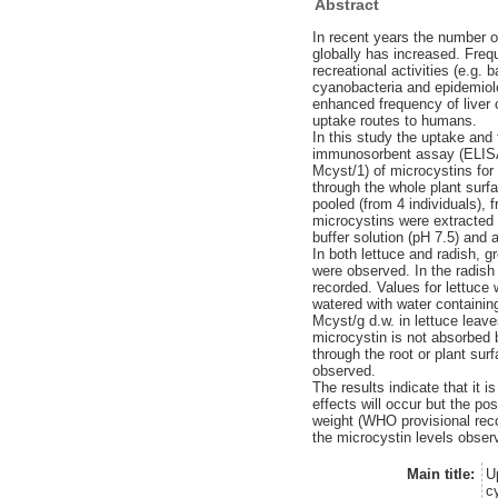
Abstract
In recent years the number o
globally has increased. Freq
recreational activities (e.g
cyanobacteria and epidemiolo
enhanced frequency of liver c
uptake routes to humans.
In this study the uptake and
immunosorbent assay (ELISA)
Mcyst/1) of microcystins for
through the whole plant surf
pooled (from 4 individuals),
microcystins were extracted 
buffer solution (pH 7.5) and 
In both lettuce and radish, g
were observed. In the radish
recorded. Values for lettuce 
watered with water containin
Mcyst/g d.w. in lettuce leav
microcystin is not absorbed
through the root or plant su
observed.
The results indicate that it 
effects will occur but the po
weight (WHO provisional reco
the microcystin levels observ
Main title:
U
c