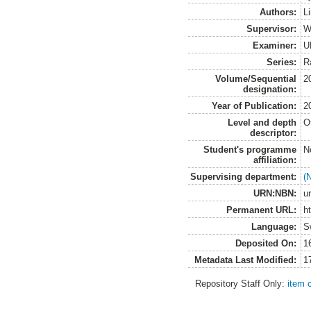
Authors:
L
Supervisor:
W
Examiner:
U
Series:
R
Volume/Sequential
2
designation:
Year of Publication:
2
Level and depth
O
descriptor:
Student's programme
N
affiliation:
Supervising department:
(
URN:NBN:
u
Permanent URL:
h
Language:
S
Deposited On:
1
Metadata Last Modified:
1
Repository Staff Only:
item 