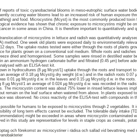
f reports of toxic cyanobacterial blooms in meso-eutrophic surface water bo
uently occuring water blooms lead to an increased risk of human exposure thr
. bathing) and food. Microcystins (Mcyst) is the most commonly produced toxin 
gical evidence has shown that chronic exposure to microcystins might be one
ancer in some areas in China. It is therefore important to quantitatively and qu
 translocation of microcystins in lettuce and radish was quantitatively analys
 method. One week old plants were exposed daily to environmentally relevan
 12 days. The uptake routes tested were either through the roots of plants gro
ace for plants grown on a conventional soil medium. Whole roots and radishes
 freeze dried and homogenised. Some samples were rinsed in destilled water b
in an ammonium hydrogen carbonate buffer and filtrated (0.45 µm) before adeq
analysed with an ELISA-test kit.
rown in hydrocultures (8 µg Mcyst/1) uptake through the roots and transport to
 an average of 0.18 µg Mcyst/g dry weight (d.w.) and in the radish roots 0.07
was 0.01 µg Mcyst/g d.w. in the leaves and 0.15 µg Mcyst/g d.w. in the roots. 
g 8 µg Mcyst/1 an average of 0.024 µg Mcyst/g d.w. was recorded in the radi
es. The microcystin content was about 75% lower in rinsed lettuce leaves impl
 but remain on the leaf surface when watered from above. In plants exposed t
rface was observed. No cross reactivity of the ELISA-test with compounds in t
is possible for humans to be exposed to microcystins through 2 vegetables. It i
ssibility of long term effects cannot be excluded. The tolerable daily intake (
mmendation) might be exceeded in areas where microcystin contaminated water
ed in this study are representative for levels in staple crops as cereals, potat
pptag och förekomst av microcystiner i rädisa och sallad vid bevattning med 
yanobakterier