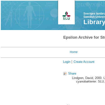
Sveriges lantbr
Swedish Univers
Librar
Epsilon Archive for St
Home
Login
Create Account
Share
Lindgren, David
, 2000.
U
cyanobakterier.
SLU, 