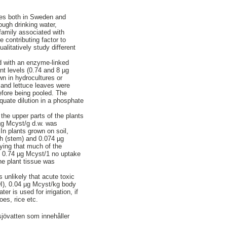
dies both in Sweden and
ough drinking water,
family associated with
 contributing factor to
alitatively study different
ed with an enzyme-linked
t levels (0.74 and 8 µg
wn in hydrocultures or
 and lettuce leaves were
efore being pooled. The
uate dilution in a phosphate
 the upper parts of the plants
 µg Mcyst/g d.w. was
In plants grown on soil,
sh (stem) and 0.074 µg
ying that much of the
o 0.74 µg Mcyst/1 no uptake
he plant tissue was
s unlikely that acute toxic
TDI), 0.04 µg Mcyst/kg body
 is used for irrigation, if
oes, rice etc.
sjövatten som innehåller