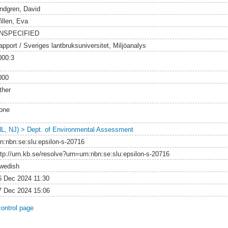
indgren, David
illen, Eva
NSPECIFIED
apport / Sveriges lantbruksuniversitet, Miljöanalys
000:3
000
ther
one
NL, NJ) > Dept. of Environmental Assessment
rn:nbn:se:slu:epsilon-s-20716
ttp://urn.kb.se/resolve?urn=urn:nbn:se:slu:epsilon-s-20716
wedish
6 Dec 2024 11:30
7 Dec 2024 15:06
control page