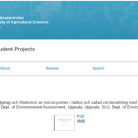
uksuniversitet
ity of Agricultural Sciences
y
udent Projects
About
Browse
Search
pptag och förekomst av microcystiner i rädisa och sallad vid bevattning med 
Dept. of Environmental Assessment, Uppsala. Uppsala: SLU, Dept. of Envi
PDF
4MB