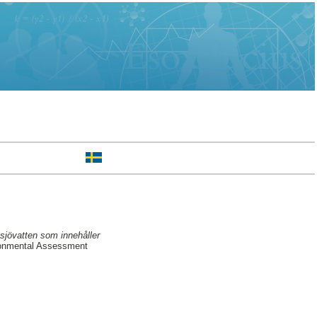
sjövatten som innehåller
ronmental Assessment