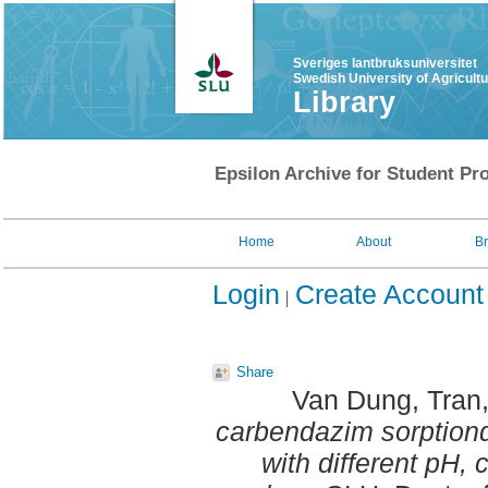
Sveriges lantbruksuniversitet
Swedish University of Agricult
Library
Epsilon Archive for Student Pro
Home
About
B
Login
Create Account
Share
Van Dung, Tran
carbendazim sorption­
with different pH, 