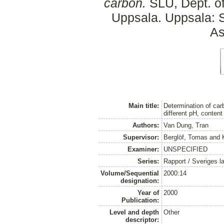
carbon.
SLU, Dept. o
Uppsala. Uppsala: S
As
Main title:
Determination of car
different pH, content
Authors:
Van Dung, Tran
Supervisor:
Berglöf, Tomas
and
Examiner:
UNSPECIFIED
Series:
Rapport / Sveriges la
Volume/Sequential
2000:14
designation:
Year of
2000
Publication:
Level and depth
Other
descriptor: