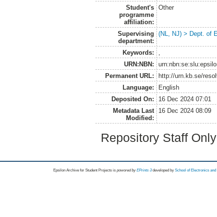
Student's
Other
programme
affiliation:
Supervising
(NL, NJ) > Dept. of
department:
Keywords:
,
URN:NBN:
urn:nbn:se:slu:epsil
Permanent URL:
http://urn.kb.se/res
Language:
English
Deposited On:
16 Dec 2024 07:01
Metadata Last
16 Dec 2024 08:09
Modified:
Repository Staff Onl
Epsilon Archive for Student Projects is
powored by
EPrints 3
developed by
School of Electronics an