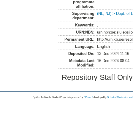
programme
affiliation:
Supervising
(NL, NJ) > Dept. of
department:
Keywords:
,
URN:NBN:
urn:nbn:se:slu:epsil
Permanent URL:
http://urn.kb.se/res
Language:
English
Deposited On:
13 Dec 2024 11:16
Metadata Last
16 Dec 2024 08:04
Modified:
Repository Staff Onl
Epsilon Archive for Student Projects is
powored by
EPrints 3
developed by
School of Electronics an