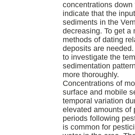
concentrations down 
indicate that the inpu
sediments in the Ve
decreasing. To get a 
methods of dating rel
deposits are needed. 
to investigate the tem
sedimentation patterns
more thoroughly.
Concentrations of mos
surface and mobile s
temporal variation du
elevated amounts of 
periods following pest
is common for pestici