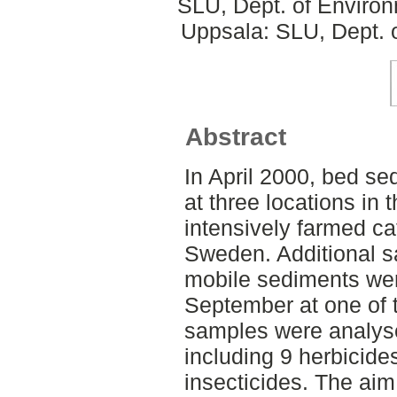
SLU, Dept. of Enviro
Uppsala: SLU, Dept. 
Abstract
In April 2000, bed se
at three locations i
intensively farmed c
Sweden. Additional s
mobile sediments were
September at one of 
samples were analyse
including 9 herbicide
insecticides. The aim