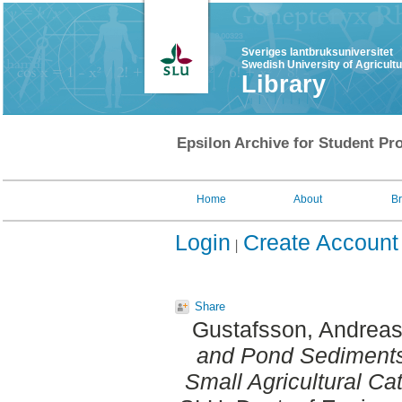
Sveriges lantbruksuniversitet
Swedish University of Agricult
Library
Epsilon Archive for Student Pro
Home
About
B
Login
Create Account
Share
Gustafsson, Andrea
and Pond Sediments
Small Agricultural C