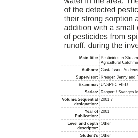
water in the area. Th
of the detected pestici
their strong sorption
addition with a small 
of pesticides from spi
runoff, during the inv
Main title:
Pesticides in Strea
Agricultural Catchm
Authors:
Gustafsson, Andrea
Supervisor:
Kreuger, Jenny
and
Examiner:
UNSPECIFIED
Series:
Rapport / Sveriges la
Volume/Sequential
2001:7
designation:
Year of
2001
Publication:
Level and depth
Other
descriptor:
Student's
Other