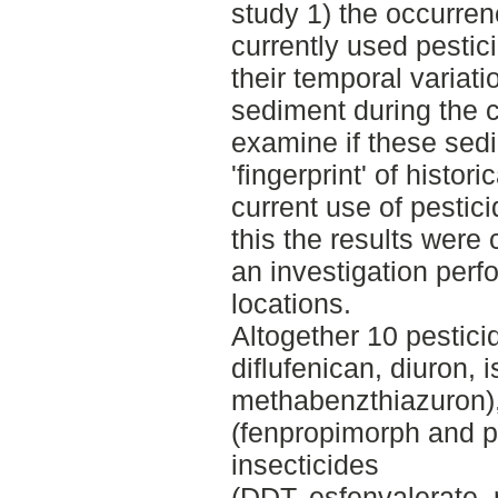
study 1) the occurren
currently used pestic
their temporal variat
sediment during the 
examine if these sed
'fingerprint' of histor
current use of pestici
this the results were
an investigation per
locations.
Altogether 10 pesticid
diflufenican, diuron, 
methabenzthiazuron),
(fenpropimorph and p
insecticides
(DDT, esfenvalerate, 