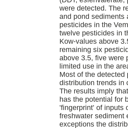
were detected. The r
and pond sediments a
pesticides in the Ve
twelve pesticides in t
Kow-values above 3.5
remaining six pestic
above 3.5, five were 
limited use in the are
Most of the detected
distribution trends in
The results imply tha
has the potential for 
'fingerprint' of inputs
freshwater sediment 
exceptions the distrib