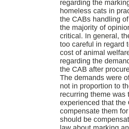
regarding the marking
homeless cats in prac
the CABs handling of
the majority of opinio
critical. In general,
too careful in regard 
cost of animal welfar
regarding the deman
the CAB after procure
The demands were of
not in proportion to 
recurring theme was 
experienced that the
compensate them for 
should be compensate
law about marking and