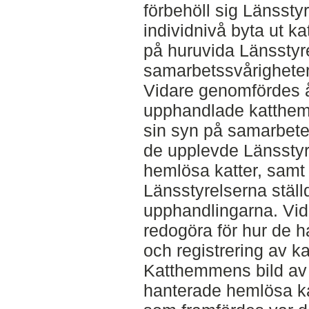
förbehöll sig Länsstyr
individnivå byta ut 
på huruvida Länsstyr
samarbetssvårigheter
Vidare genomfördes å
upphandlade katthem f
sin syn på samarbete
de upplevde Länsstyr
hemlösa katter, samt
Länsstyrelserna ställ
upphandlingarna. Vi
redogöra för hur de 
och registrering av kat
Katthemmens bild av 
hanterade hemlösa kat