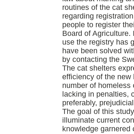
routines of the cat s
regarding registration
people to register the
Board of Agriculture.
use the registry has g
have been solved with
by contacting the Swe
The cat shelters expr
efficiency of the new
number of homeless c
lacking in penalties, 
preferably, prejudicia
The goal of this stud
illuminate current con
knowledge garnered c