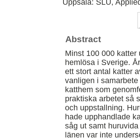
Uppsala: SLU, Applie
Abstract
Minst 100 000 katter 
hemlösa i Sverige. Å
ett stort antal katter
vanligen i samarbete
katthem som genomför
praktiska arbetet så 
och uppstallning. Hur
hade upphandlade ka
såg ut samt huruvida 
länen var inte undersö