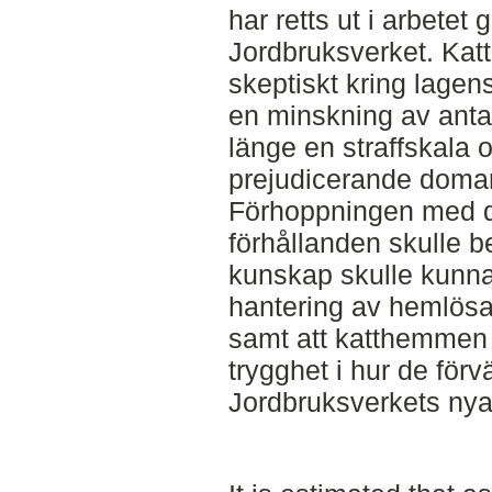
har retts ut i arbete
Jordbruksverket. Kat
skeptiskt kring lage
en minskning av antal
länge en straffskala o
prejudicerande doma
Förhoppningen med de
förhållanden skulle b
kunskap skulle kunna 
hantering av hemlösa 
samt att katthemmen
trygghet i hur de fö
Jordbruksverkets nya 