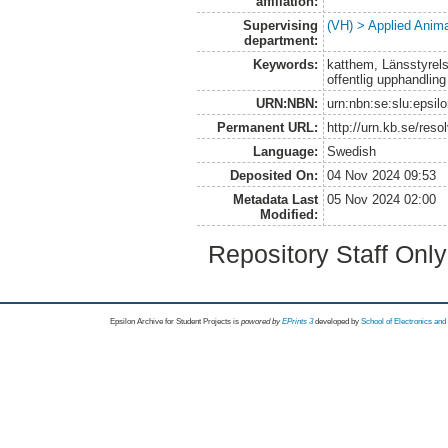
affiliation:
Supervising
(VH) > Applied Anim
department:
Keywords:
katthem, Länsstyrelse
offentlig upphandling
URN:NBN:
urn:nbn:se:slu:epsil
Permanent URL:
http://urn.kb.se/res
Language:
Swedish
Deposited On:
04 Nov 2024 09:53
Metadata Last
05 Nov 2024 02:00
Modified:
Repository Staff Onl
Epsilon Archive for Student Projects is
powored by
EPrints 3
developed by
School of Electronics an