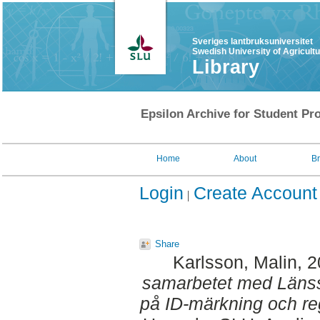
Sveriges lantbruksuniversitet
Swedish University of Agricult
Library
Epsilon Archive for Student Pro
Home
About
B
Login
Create Account
Share
Karlsson, Malin
, 
samarbetet med Länss
på ID-märkning och reg