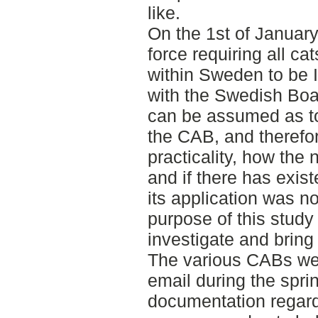
like.
On the 1st of Januar
force requiring all ca
within Sweden to be 
with the Swedish Boar
can be assumed as to
the CAB, and therefor
practicality, how th
and if there has exis
its application was 
purpose of this study
investigate and bring 
The various CABs wer
email during the sprin
documentation regard