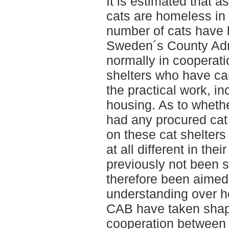
It is estimated that a
cats are homeless in
number of cats have 
Sweden´s County Adm
normally in cooperati
shelters who have car
the practical work, in
housing. As to wheth
had any procured cat
on these cat shelters
at all different in the
previously not been s
therefore been aimed 
understanding over 
CAB have taken shape
cooperation between 