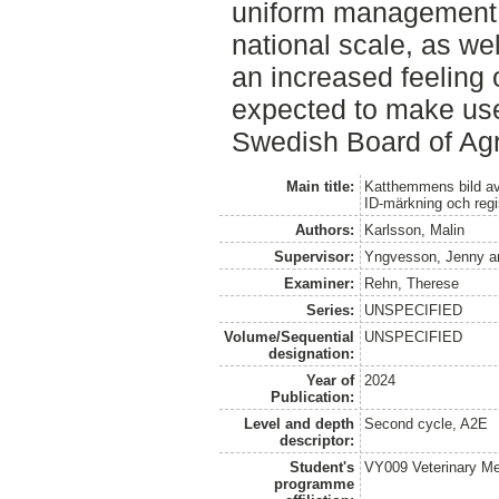
uniform management 
national scale, as wel
an increased feeling 
expected to make use 
Swedish Board of Agr
Main title:
Katthemmens bild av
ID-märkning och regi
Authors:
Karlsson, Malin
Supervisor:
Yngvesson, Jenny
a
Examiner:
Rehn, Therese
Series:
UNSPECIFIED
Volume/Sequential
UNSPECIFIED
designation:
Year of
2024
Publication:
Level and depth
Second cycle, A2E
descriptor:
Student's
VY009 Veterinary M
programme