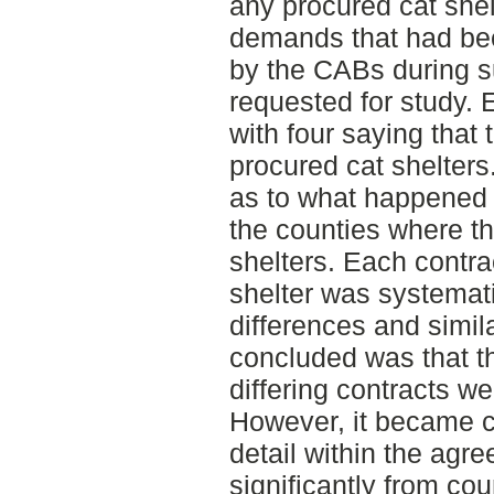
any procured cat shel
demands that had bee
by the CABs during 
requested for study. 
with four saying that
procured cat shelters
as to what happened 
the counties where t
shelters. Each contr
shelter was systemati
differences and simil
concluded was that t
differing contracts we
However, it became c
detail within the agr
significantly from co