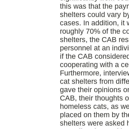
this was that the pay
shelters could vary b
cases. In addition, it
roughly 70% of the co
shelters, the CAB res
personnel at an indivi
if the CAB considered 
cooperating with a cer
Furthermore, intervi
cat shelters from diff
gave their opinions o
CAB, their thoughts 
homeless cats, as we
placed on them by the
shelters were asked h