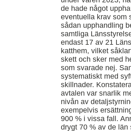
de hade något uppha
eventuella krav som 
sådan upphandling be
samtliga Länsstyrelse
endast 17 av 21 Län
katthem, vilket såkla
skett och sker med he
som svarade nej. Sam
systematiskt med syfte
skillnader. Konstater
avtalen var snarlik m
nivån av detaljstyrnin
exempelvis ersättnin
900 % i vissa fall. An
drygt 70 % av de län