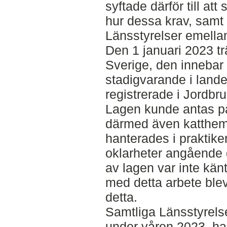
syftade därför till att
hur dessa krav, samt
Länsstyrelser emellan
Den 1 januari 2023 tr
Sverige, den innebar a
stadigvarande i land
registrerade i Jordbr
Lagen kunde antas p
därmed även katthem
hanterades i praktik
oklarheter angående 
av lagen var inte känt
med detta arbete ble
detta.
Samtliga Länsstyrels
under våren 2023, ha