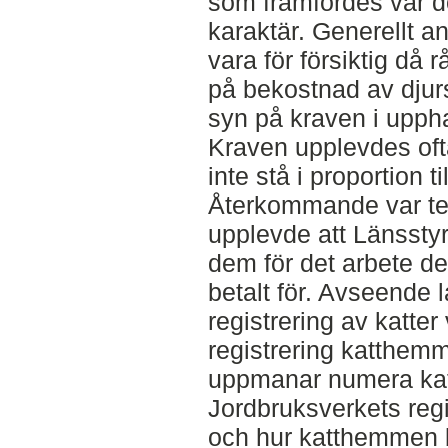
som framfördes var d
karaktär. Generellt a
vara för försiktig då 
på bekostnad av dju
syn på kraven i upph
Kraven upplevdes of
inte stå i proportion 
Återkommande var te
upplevde att Länsstyre
dem för det arbete de 
betalt för. Avseende
registrering av katter
registrering katthemm
uppmanar numera kattä
Jordbruksverkets regi
och hur katthemmen b