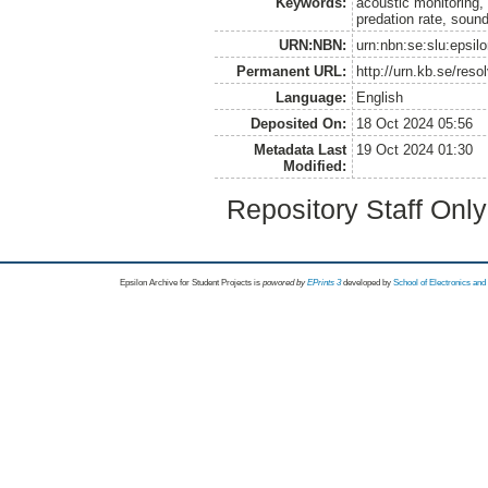
Keywords:
acoustic monitoring,
predation rate, sound
URN:NBN:
urn:nbn:se:slu:epsil
Permanent URL:
http://urn.kb.se/res
Language:
English
Deposited On:
18 Oct 2024 05:56
Metadata Last
19 Oct 2024 01:30
Modified:
Repository Staff Onl
Epsilon Archive for Student Projects is
powored by
EPrints 3
developed by
School of Electronics an