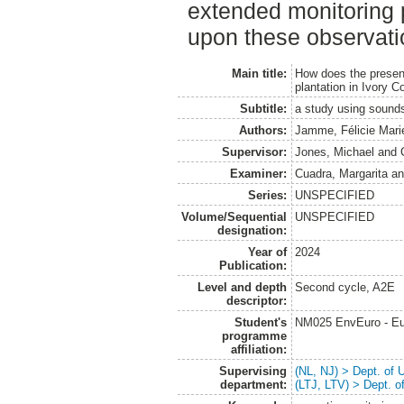
extended monitoring 
upon these observati
Main title:
How does the presenc
plantation in Ivory C
Subtitle:
a study using sounds
Authors:
Jamme, Félicie Mari
Supervisor:
Jones, Michael
and
Examiner:
Cuadra, Margarita
a
Series:
UNSPECIFIED
Volume/Sequential
UNSPECIFIED
designation:
Year of
2024
Publication:
Level and depth
Second cycle, A2E
descriptor:
Student's
NM025 EnvEuro - Eu
programme
affiliation:
Supervising
(NL, NJ) > Dept. of
department:
(LTJ, LTV) > Dept. 