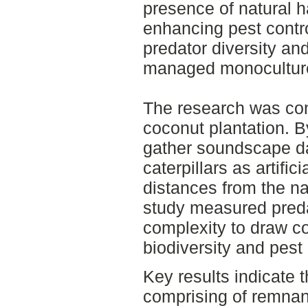
presence of natural h
enhancing pest contro
predator diversity and
managed monocultur
The research was co
coconut plantation. 
gather soundscape d
caterpillars as artific
distances from the na
study measured preda
complexity to draw c
biodiversity and pest 
Key results indicate t
comprising of remnant