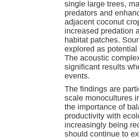
single large trees, m
predators and enhance
adjacent coconut cr
increased predation ac
habitat patches. Sou
explored as potential 
The acoustic complex
significant results w
events.
The findings are parti
scale monocultures i
the importance of bal
productivity with ecol
increasingly being re
should continue to e