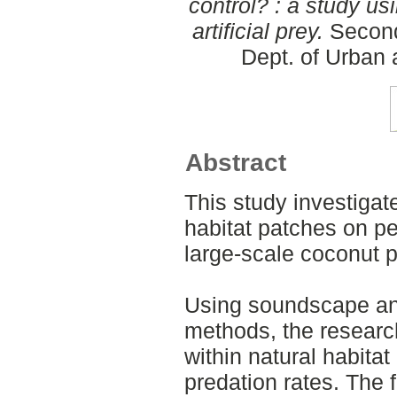
control? : a study u
artificial prey.
Second
Dept. of Urban
Abstract
This study investigat
habitat patches on pes
large-scale coconut p
Using soundscape anal
methods, the researc
within natural habita
predation rates. The f