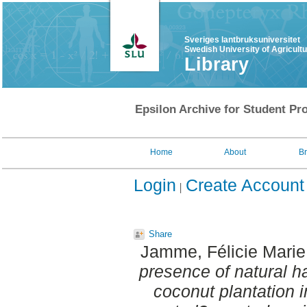
Sveriges lantbruksuniversitet
Swedish University of Agricult
Library
Epsilon Archive for Student Pro
Home
About
B
Login
Create Account
Share
Jamme, Félicie Marie
presence of natural ha
coconut plantation i