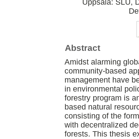
Uppsala: SLU, D
De
Abstract
Amidst alarming globa
community-based app
management have bee
in environmental pol
forestry program is 
based natural resour
consisting of the form
with decentralized de
forests. This thesis e