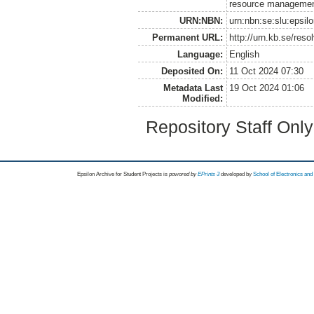
resource management
URN:NBN:
urn:nbn:se:slu:epsil
Permanent URL:
http://urn.kb.se/res
Language:
English
Deposited On:
11 Oct 2024 07:30
Metadata Last
19 Oct 2024 01:06
Modified:
Repository Staff Onl
Epsilon Archive for Student Projects is
powored by
EPrints 3
developed by
School of Electronics an