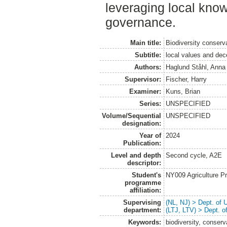
leveraging local kno
governance.
Main title:
Biodiversity conserv
Subtitle:
local values and dece
Authors:
Haglund Ståhl, Anna
Supervisor:
Fischer, Harry
Examiner:
Kuns, Brian
Series:
UNSPECIFIED
Volume/Sequential
UNSPECIFIED
designation:
Year of
2024
Publication:
Level and depth
Second cycle, A2E
descriptor:
Student's
NY009 Agriculture 
programme
affiliation:
Supervising
(NL, NJ) > Dept. of
department:
(LTJ, LTV) > Dept. 
Keywords:
biodiversity, conser