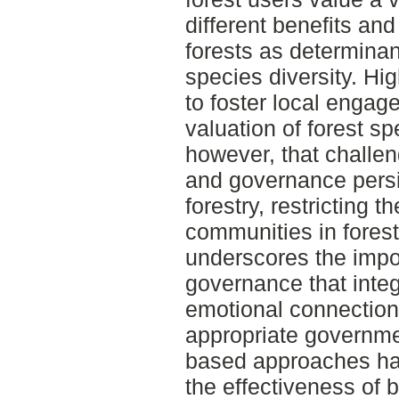
different benefits and
forests as determinan
species diversity. H
to foster local enga
valuation of forest s
however, that challe
and governance persi
forestry, restricting t
communities in fore
underscores the impo
governance that integ
emotional connections
appropriate governm
based approaches hav
the effectiveness of 