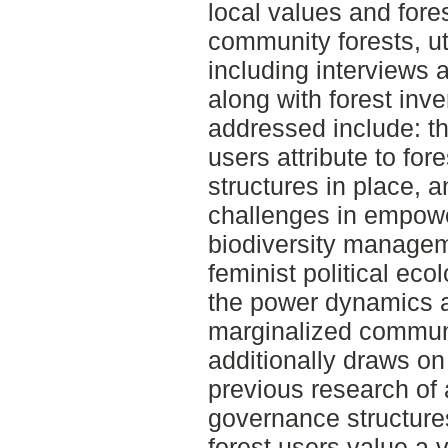
local values and for
community forests, ut
including interviews 
along with forest inv
addressed include: th
users attribute to for
structures in place, 
challenges in empowe
biodiversity manage
feminist political ec
the power dynamics a
marginalized communit
additionally draws o
previous research of 
governance structure
forest users value a v