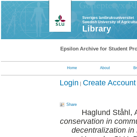
Sveriges lantbruksuniversitet
Swedish University of Agricult
Library
Epsilon Archive for Student Pro
Home
About
B
Login
Create Account
Share
Haglund Ståhl,
conservation in commun
decentralization in