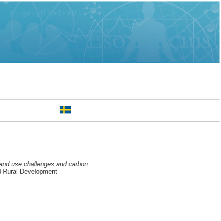
 land use challenges and carbon
d Rural Development