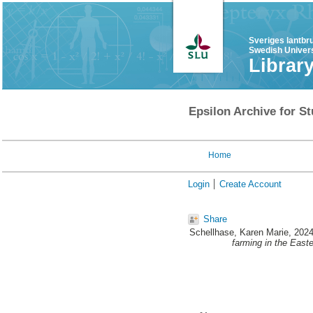
Sveriges lantbr
Swedish Univers
Librar
Epsilon Archive for St
Home
Login
Create Account
Share
Schellhase, Karen Marie
, 202
farming in the East