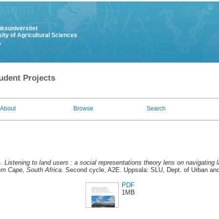
uksuniversitet
ity of Agricultural Sciences
y
udent Projects
About
Browse
Search
4.
Listening to land users : a social representations theory lens on navigating
ern Cape, South Africa.
Second cycle, A2E. Uppsala: SLU, Dept. of Urban an
PDF
1MB