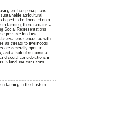
using on their perceptions
sustainable agricultural
 is hoped to be financed on a
oom farming, there remains a
ing Social Representations
te possible land use
 observations conducted with
es as threats to livelihoods
rs are generally open to
s, and a lack of successful
and social considerations in
s in land use transitions
bon farming in the Eastern