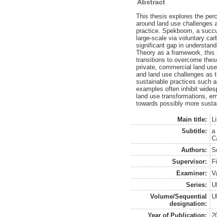
Abstract
This thesis explores the per
around land use challenges a
practice. Spekboom, a succule
large-scale via voluntary ca
significant gap in understan
Theory as a framework, this
transitions to overcome thes
private, commercial land user
and land use challenges as th
sustainable practices such a
examples often inhibit wides
land use transformations, em
towards possibly more sustai
Main title:
L
Subtitle:
a
C
Authors:
S
Supervisor:
F
Examiner:
Va
Series:
U
Volume/Sequential
U
designation:
Year of Publication:
2