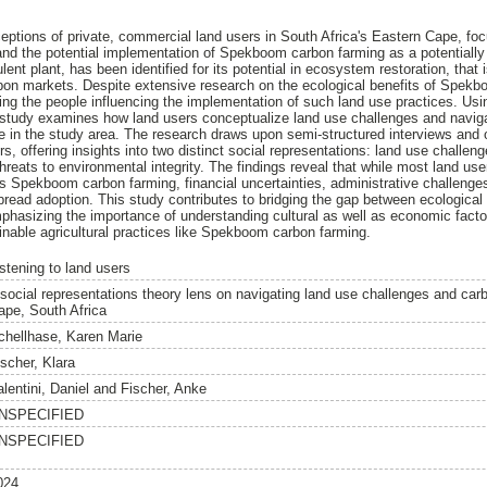
ceptions of private, commercial land users in South Africa's Eastern Cape, foc
nd the potential implementation of Spekboom carbon farming as a potentially 
nt plant, has been identified for its potential in ecosystem restoration, that
rbon markets. Despite extensive research on the ecological benefits of Spekb
ding the people influencing the implementation of such land use practices. Us
 study examines how land users conceptualize land use challenges and naviga
e in the study area. The research draws upon semi-structured interviews and
s, offering insights into two distinct social representations: land use challeng
reats to environmental integrity. The findings reveal that while most land use
s Spekboom carbon farming, financial uncertainties, administrative challenge
pread adoption. This study contributes to bridging the gap between ecological 
phasizing the importance of understanding cultural as well as economic factor
nable agricultural practices like Spekboom carbon farming.
istening to land users
 social representations theory lens on navigating land use challenges and car
ape, South Africa
chellhase, Karen Marie
ischer, Klara
lentini, Daniel
and
Fischer, Anke
NSPECIFIED
NSPECIFIED
024