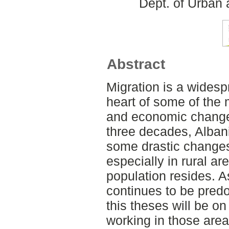
Dept. of Urban
Abstract
Migration is a wides
heart of some of the
and economic changes
three decades, Alban
some drastic changes
especially in rural a
population resides. 
continues to be predo
this theses will be o
working in those area