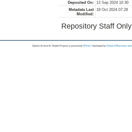
Deposited On:
13 Sep 2024 10:30
Metadata Last
18 Oct 2024 07:28
Modified:
Repository Staff Onl
Epsilon Archive for Student Projects is
powored by
EPrints 3
developed by
School of Electronics an