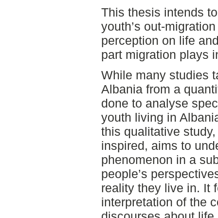
This thesis intends to
youth’s out-migration 
perception on life and
part migration plays i
While many studies ta
Albania from a quantita
done to analyse speci
youth living in Albani
this qualitative stud
inspired, aims to und
phenomenon in a subje
people’s perspectives
reality they live in. It
interpretation of the
discourses about life