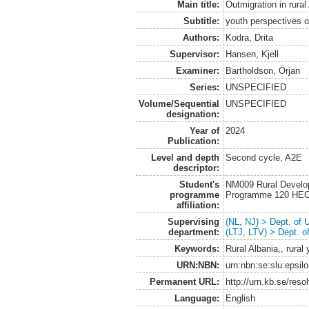
Main title:
Outmigration in rural
Subtitle:
youth perspectives 
Authors:
Kodra, Drita
Supervisor:
Hansen, Kjell
Examiner:
Bartholdson, Örjan
Series:
UNSPECIFIED
Volume/Sequential
UNSPECIFIED
designation:
Year of
2024
Publication:
Level and depth
Second cycle, A2E
descriptor:
Student's
NM009 Rural Develo
programme
Programme 120 HE
affiliation:
Supervising
(NL, NJ) > Dept. of
department:
(LTJ, LTV) > Dept. 
Keywords:
Rural Albania,, rural
URN:NBN:
urn:nbn:se:slu:epsil
Permanent URL:
http://urn.kb.se/res
Language:
English