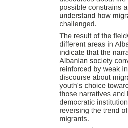
possible constrains a
understand how migra
challenged.
The result of the fiel
different areas in Al
indicate that the nar
Albanian society co
reinforced by weak in
discourse about migra
youth’s choice towar
those narratives and 
democratic institution
reversing the trend of
migrants.