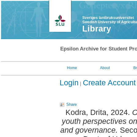
Sveriges lantbruksuniversitet
Swedish University of Agricult
Library
Epsilon Archive for Student Pro
Home
About
B
Login
Create Account
Share
Kodra, Drita
, 2024.
O
youth perspectives o
and governance.
Secon