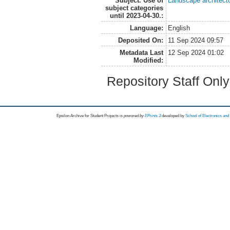
Subject. Use of
Landscape architect
subject categories
until 2023-04-30.:
Language:
English
Deposited On:
11 Sep 2024 09:57
Metadata Last
12 Sep 2024 01:02
Modified:
Repository Staff Onl
Epsilon Archive for Student Projects is
powored by
EPrints 3
developed by
School of Electronics an