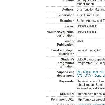
Subtitle:
reimagining Kiruna b
rehabilitation
Authors:
Briz Toriello, Marian
Supervisor:
Yigit Turan, Burcu
Examiner:
Butler, Andrew
and
F
Series:
UNSPECIFIED
Volume/Sequential
UNSPECIFIED
designation:
Year of
2024
Publication:
Level and depth
Second cycle, A2E
descriptor:
Student's
LM009 Landscape Arch
programme
Programme, 120.0 h
affiliation:
Supervising
(NL, NJ) > Dept. of
department:
(LTJ, LTV) > Dept. 
Keywords:
Decolonization, Kiru
rehabilitation, Sami,
knowledge, self-dete
URN:NBN:
urn:nbn:se:slu:epsil
Permanent URL:
http://urn.kb.se/res