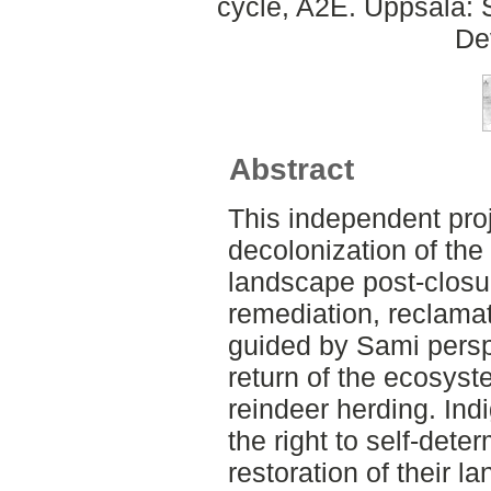
cycle, A2E. Uppsala: 
De
Abstract
This independent pro
decolonization of the
landscape post-closu
remediation, reclamat
guided by Sami persp
return of the ecosyst
reindeer herding. In
the right to self-det
restoration of their l