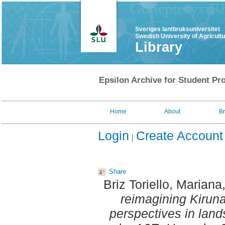
Sveriges lantbruksuniversitet
Swedish University of Agricult
Library
Epsilon Archive for Student Pro
Home
About
B
Login
Create Account
Share
Briz Toriello, Mariana
reimagining Kiruna
perspectives in land