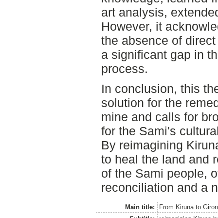
art analysis, extende
However, it acknowled
the absence of direct
a significant gap in 
process.
In conclusion, this t
solution for the remed
mine and calls for br
for the Sami's cultura
By reimagining Kiruna
to heal the land and r
of the Sami people, o
reconciliation and a 
Main title:
From Kiruna to Giro