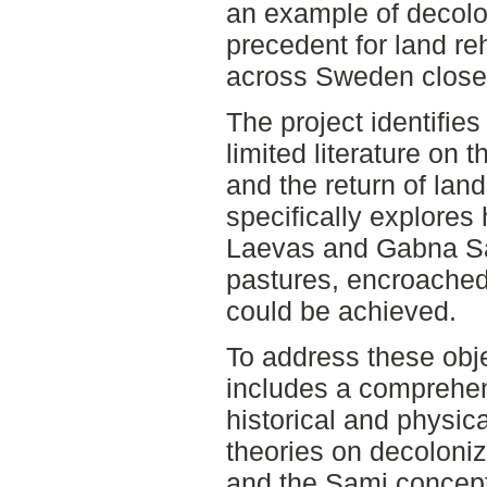
an example of decolo
precedent for land re
across Sweden close
The project identifie
limited literature on 
and the return of land
specifically explores
Laevas and Gabna Sam
pastures, encroached
could be achieved.
To address these obje
includes a comprehens
historical and physica
theories on decoloniz
and the Sami concept