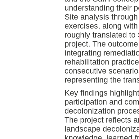
understanding their p
Site analysis through
exercises, along with 
roughly translated to 
project. The outcome
integrating remediati
rehabilitation practi
consecutive scenario
representing the trans
Key findings highligh
participation and co
decolonization proce
The project reflects 
landscape decolonizat
knowledge, learned 