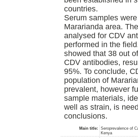
countries.
Serum samples were t
Mararianda area. Th
analysed for CDV ant
performed in the field
showed that 38 out of
CDV antibodies, resul
95%. To conclude, CD
population of Mararia
prevalent, however fu
sample materials, iden
well as strain, is nee
conclusions.
Main title:
Seroprevalence of C
Kenya