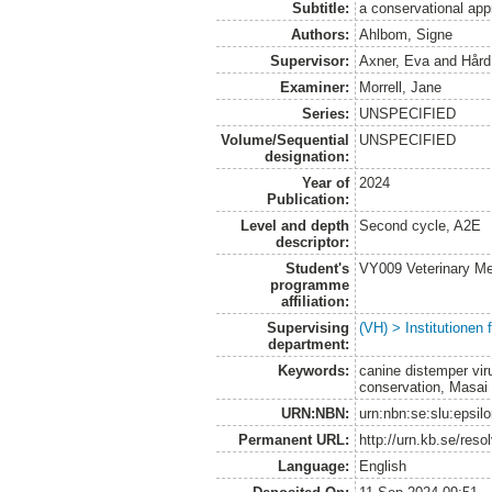
Subtitle:
a conservational ap
Authors:
Ahlbom, Signe
Supervisor:
Axner, Eva
and
Hård
Examiner:
Morrell, Jane
Series:
UNSPECIFIED
Volume/Sequential
UNSPECIFIED
designation:
Year of
2024
Publication:
Level and depth
Second cycle, A2E
descriptor:
Student's
VY009 Veterinary M
programme
affiliation:
Supervising
(VH) > Institutionen
department:
Keywords:
canine distemper vir
conservation, Masai
URN:NBN:
urn:nbn:se:slu:epsil
Permanent URL:
http://urn.kb.se/res
Language:
English