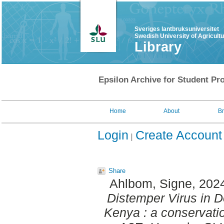
Sveriges lantbruksuniversitet
Swedish University of Agricult
Library
Epsilon Archive for Student Pro
Home
About
B
Login
Create Account
Share
Ahlbom, Signe
, 202
Distemper Virus in 
Kenya : a conservati