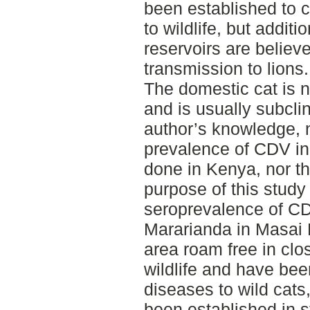
been established to c
to wildlife, but addit
reservoirs are believe
transmission to lions.
The domestic cat is 
and is usually subclin
author’s knowledge, 
prevalence of CDV in
done in Kenya, nor th
purpose of this study
seroprevalence of CDV
Mararianda in Masai 
area roam free in clo
wildlife and have bee
diseases to wild cat
been established in s