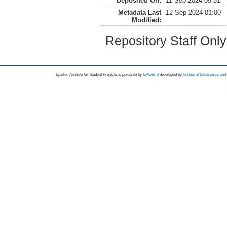
Deposited On:
11 Sep 2024 09:51
Metadata Last
12 Sep 2024 01:00
Modified:
Repository Staff Onl
Epsilon Archive for Student Projects is
powored by
EPrints 3
developed by
School of Electronics an