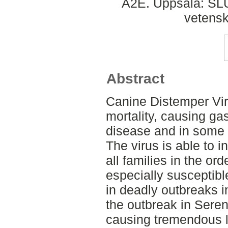
A2E. Uppsala: SLU,
vetens
Abstract
Canine Distemper Viru
mortality, causing gas
disease and in some 
The virus is able to 
all families in the ord
especially susceptibl
in deadly outbreaks i
the outbreak in Seren
causing tremendous 