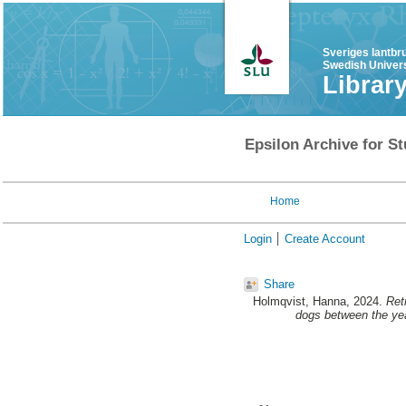
Sveriges lantbr
Swedish Univers
Librar
Epsilon Archive for St
Home
Login
Create Account
Share
Holmqvist, Hanna
, 2024.
Ret
dogs between the ye