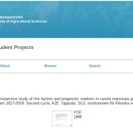
uksuniversitet
ity of Agricultural Sciences
y
udent Projects
About
Browse
Search
rospective study of risk factors and prognostic markers in canine mammary g
ars 2017-2019.
Second cycle, A2E. Uppsala: SLU, Institutionen för Kliniska
PDF
1MB