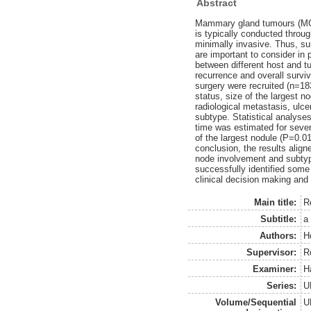
Abstract
Mammary gland tumours (MGT
is typically conducted throug
minimally invasive. Thus, su
are important to consider in 
between different host and t
recurrence and overall survi
surgery were recruited (n=183
status, size of the largest
radiological metastasis, ulce
subtype. Statistical analyse
time was estimated for sever
of the largest nodule (P=0.01
conclusion, the results alig
node involvement and subtype
successfully identified some
clinical decision making and
Main title:
R
Subtitle:
a
Authors:
H
Supervisor:
R
Examiner:
H
Series:
U
Volume/Sequential
U