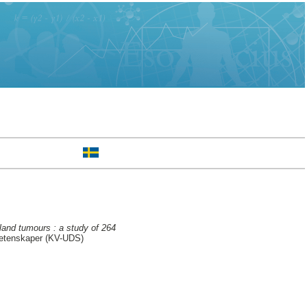
land tumours : a study of 264
 vetenskaper (KV-UDS)