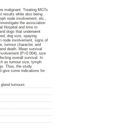
re malignant. Treating MGTs
t results while also being
ymph node involvement, etc.,
 investigate the association
l Hospital and time to
 and dogs that underwent
eed, dog size, spaying
h node involvement, signs of
ue, tumour character, and
 and death. Mean survival
involvement (P=0.004), size
cting overall survival. In
uch as tumour size, lymph
gs. Thus, the study
d give some indications for
y gland tumours