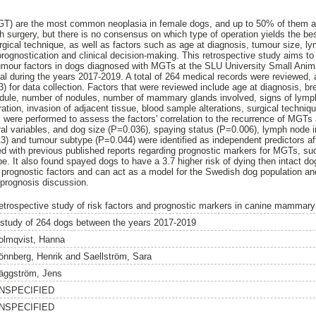
) are the most common neoplasia in female dogs, and up to 50% of them a
h surgery, but there is no consensus on which type of operation yields the bes
rgical technique, as well as factors such as age at diagnosis, tumour size, l
prognostication and clinical decision-making. This retrospective study aims to
umour factors in dogs diagnosed with MGTs at the SLU University Small Anima
val during the years 2017-2019. A total of 264 medical records were reviewed,
) for data collection. Factors that were reviewed include age at diagnosis, br
 nodule, number of nodules, number of mammary glands involved, signs of lymp
ration, invasion of adjacent tissue, blood sample alterations, surgical techniq
s were performed to assess the factors' correlation to the recurrence of MGTs
al variables, and dog size (P=0.036), spaying status (P=0.006), lymph node 
3) and tumour subtype (P=0.044) were identified as independent predictors affe
ned with previous published reports regarding prognostic markers for MGTs, s
. It also found spayed dogs to have a 3.7 higher risk of dying then intact do
 prognostic factors and can act as a model for the Swedish dog population an
 prognosis discussion.
etrospective study of risk factors and prognostic markers in canine mammar
 study of 264 dogs between the years 2017-2019
olmqvist, Hanna
önnberg, Henrik
and
Saellström, Sara
äggström, Jens
NSPECIFIED
NSPECIFIED