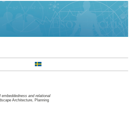
al embeddedness and relational
scape Architecture, Planning