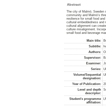
Abstract
The city of Malmö, Sweden s
community and Malmö’s three 
resilience for small food an
cultural embeddedness and re
cultural alignment can creat
culture misalignment. Incorpo
small food and beverage ma
Main title:
B
Subtitle:
h
Authors:
O
Supervisor:
B
Examiner:
J
Series:
U
Volume/Sequential
U
designation:
Year of Publication:
2
Level and depth
S
descriptor:
Student's programme
L
affiliation: