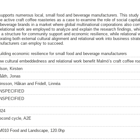
upports numerous local, small food and beverage manufacturers. This study
active craft coffee roasteries as a case to examine the role of social capita
d beverage brands in a market where global multinational corporations also co
lational work are employed to analyze and explain the research findings, whi
e a structure for community support and economic resilience, while relational
rating both external cultural alignment and relational work into business strat
nufacturers can employ to succeed.
uilding economic resilience for small food and beverage manufacturers
ow cultural embeddedness and relational work benefit Malmö’s craft coffee ro
lson, Kirsten
ååth, Jonas
önsson, Håkan
and
Fridell, Linnéa
NSPECIFIED
NSPECIFIED
024
econd cycle, A2E
M010 Food and Landscape, 120.0hp