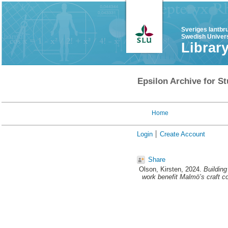
Sveriges lantbr
Swedish Univers
Librar
Epsilon Archive for St
Home
Login
Create Account
Share
Olson, Kirsten
, 2024.
Building
work benefit Malmö’s craft co