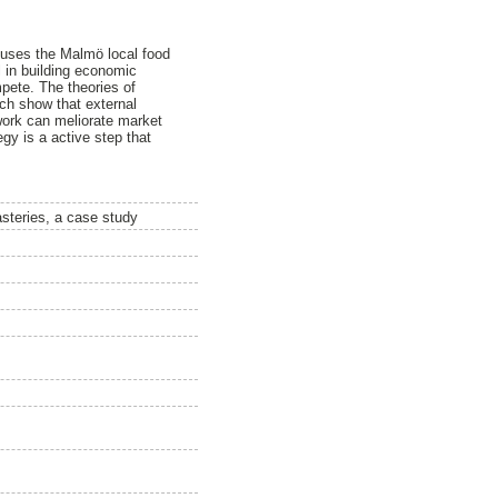
 uses the Malmö local food
l in building economic
mpete. The theories of
ch show that external
 work can meliorate market
egy is a active step that
asteries, a case study