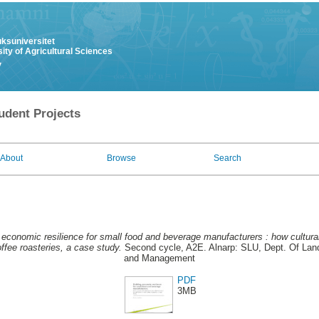
uksuniversitet
ity of Agricultural Sciences
y
udent Projects
About
Browse
Search
 economic resilience for small food and beverage manufacturers : how cultur
ffee roasteries, a case study.
Second cycle, A2E. Alnarp: SLU, Dept. Of Land
and Management
PDF
3MB