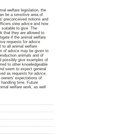
al welfare legislation, the
an be a sensitive area of
rs' preconceived notions and
officers view advice and how
 suitable to give. The
k that they are allowed to
tigate if the animal welfare
ive requests for advice
 to all animal welfare
orm of advice may be given to
production animals and of
d possibly give examples of
erred to other knowledgeable
and seem to expect general
ved as requests for advice,
 owners' expectations of
 handling time. Future
nimal welfare work, as well