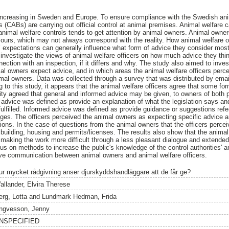
s increasing in Sweden and Europe. To ensure compliance with the Swedish anim
 (CABs) are carrying out official control at animal premises. Animal welfare c
animal welfare controls tends to get attention by animal owners. Animal owne
ours, which may not always correspond with the reality. How animal welfare 
 expectations can generally influence what form of advice they consider most
 investigate the views of animal welfare officers on how much advice they thin
ection with an inspection, if it differs and why. The study also aimed to inves
mal owners expect advice, and in which areas the animal welfare officers perce
al owners. Data was collected through a survey that was distributed by email
 to this study, it appears that the animal welfare officers agree that some f
ity agreed that general and informed advice may be given, to owners of both 
advice was defined as provide an explanation of what the legislation says an
 fulfilled. Informed advice was defined as provide guidance or suggestions ref
ges. The officers perceived the animal owners as expecting specific advice 
ons. In the case of questions from the animal owners that the officers percei
building, housing and permits/licenses. The results also show that the animal
t making the work more difficult through a less pleasant dialogue and extended
us on methods to increase the public's knowledge of the control authorities' a
ive communication between animal owners and animal welfare officers.
ur mycket rådgivning anser djurskyddshandläggare att de får ge?
allander, Elvira Therese
erg, Lotta
and
Lundmark Hedman, Frida
ngvesson, Jenny
NSPECIFIED