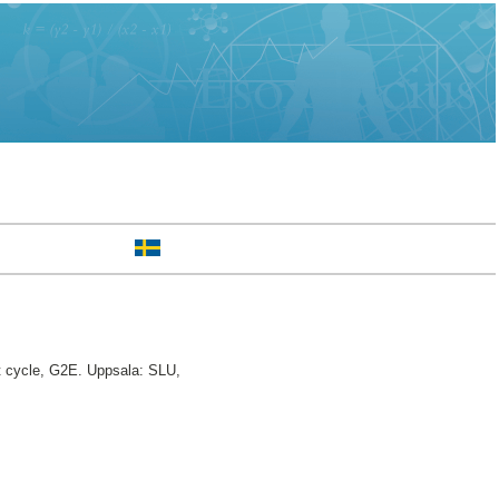
t cycle, G2E. Uppsala: SLU,