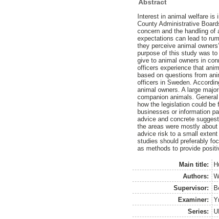
Abstract
Interest in animal welfare i
County Administrative Boards
concern and the handling of 
expectations can lead to rum
they perceive animal owners’
purpose of this study was to
give to animal owners in conn
officers experience that ani
based on questions from anim
officers in Sweden. According
animal owners. A large major
companion animals. General 
how the legislation could be
businesses or information pa
advice and concrete suggesti
the areas were mostly about 
advice risk to a small exten
studies should preferably foc
as methods to provide posit
Main title:
H
Authors:
W
Supervisor:
B
Examiner:
Y
Series:
U