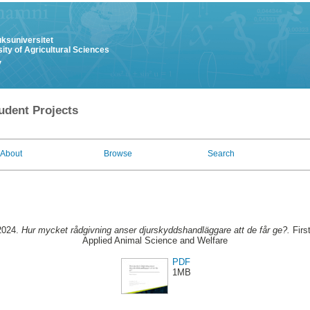
uksuniversitet
ity of Agricultural Sciences
y
udent Projects
About
Browse
Search
2024.
Hur mycket rådgivning anser djurskyddshandläggare att de får ge?.
Firs
Applied Animal Science and Welfare
PDF
1MB