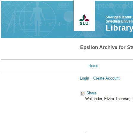
Sveriges lantbr
Swedish Univers
Librar
Epsilon Archive for St
Home
Login
Create Account
Share
Wallander, Elvira Therese
, 