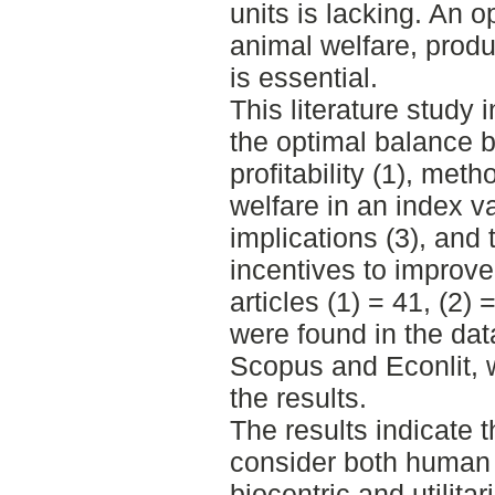
units is lacking. An 
animal welfare, prod
is essential.
This literature study 
the optimal balance 
profitability (1), me
welfare in an index va
implications (3), and 
incentives to improve
articles (1) = 41, (2) 
were found in the da
Scopus and Econlit, w
the results.
The results indicate 
consider both human 
biocentric and utilita