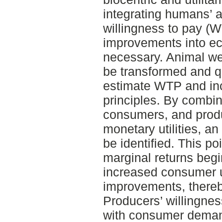
integrating humans’ a
willingness to pay (W
improvements into e
necessary. Animal we
be transformed and qu
estimate WTP and inc
principles. By combi
consumers, and produ
monetary utilities, a
be identified. This po
marginal returns begin
increased consumer u
improvements, thereb
Producers’ willingnes
with consumer demand