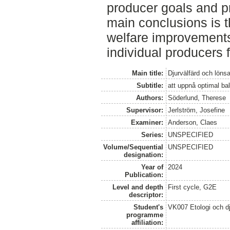
producer goals and p
main conclusions is t
welfare improvements
individual producers 
Main title:
Djurvälfärd och löns
Subtitle:
att uppnå optimal b
Authors:
Söderlund, Therese
Supervisor:
Jerlström, Josefine
Examiner:
Anderson, Claes
Series:
UNSPECIFIED
Volume/Sequential
UNSPECIFIED
designation:
Year of
2024
Publication:
Level and depth
First cycle, G2E
descriptor:
Student's
VK007 Etologi och dj
programme
affiliation: