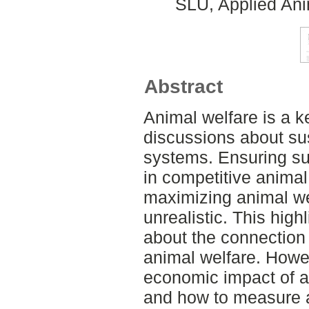
SLU, Applied Ani
Abstract
Animal welfare is a k
discussions about su
systems. Ensuring su
in competitive animal
maximizing animal wel
unrealistic. This high
about the connectio
animal welfare. Howe
economic impact of 
and how to measure a