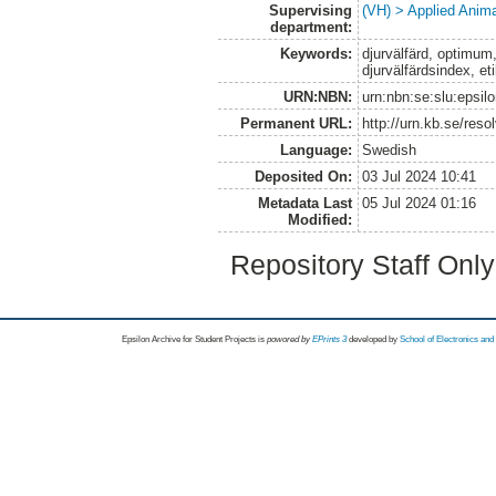
Supervising
(VH) > Applied Anim
department:
Keywords:
djurvälfärd, optimum
djurvälfärdsindex, et
URN:NBN:
urn:nbn:se:slu:epsil
Permanent URL:
http://urn.kb.se/res
Language:
Swedish
Deposited On:
03 Jul 2024 10:41
Metadata Last
05 Jul 2024 01:16
Modified:
Repository Staff Onl
Epsilon Archive for Student Projects is
powored by
EPrints 3
developed by
School of Electronics an