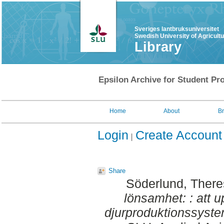
Sveriges lantbruksuniversitet
Swedish University of Agricult
Library
Epsilon Archive for Student Pro
Home
About
B
Login
Create Account
Share
Söderlund, Ther
lönsamhet: : att 
djurproduktionssyste