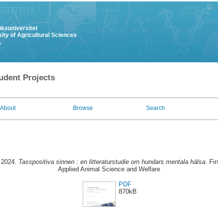
uksuniversitet
ity of Agricultural Sciences
y
udent Projects
About
Browse
Search
 2024.
Tasspositiva sinnen : en litteraturstudie om hundars mentala hälsa.
Fir
Applied Animal Science and Welfare
PDF
870kB