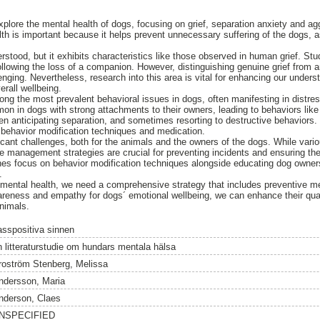
 explore the mental health of dogs, focusing on grief, separation anxiety and 
th is important because it helps prevent unnecessary suffering of the dogs, a
derstood, but it exhibits characteristics like those observed in human grief. S
ollowing the loss of a companion. However, distinguishing genuine grief from
enging. Nevertheless, research into this area is vital for enhancing our under
erall wellbeing.
ng the most prevalent behavioral issues in dogs, often manifesting in distres
mon in dogs with strong attachments to their owners, leading to behaviors like
hen anticipating separation, and sometimes resorting to destructive behaviors.
ehavior modification techniques and medication.
cant challenges, both for the animals and the owners of the dogs. While variou
ve management strategies are crucial for preventing incidents and ensuring t
es focus on behavior modification techniques alongside educating dog owner
.
’ mental health, we need a comprehensive strategy that includes preventive 
reness and empathy for dogs´ emotional wellbeing, we can enhance their quali
nimals.
asspositiva sinnen
n litteraturstudie om hundars mentala hälsa
roström Stenberg, Melissa
ndersson, Maria
nderson, Claes
NSPECIFIED