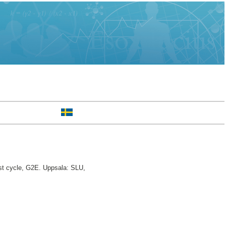
st cycle, G2E. Uppsala: SLU,