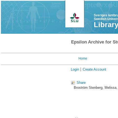
Sveriges lantbr
Swedish Univers
Librar
Epsilon Archive for St
Home
Login
Create Account
Share
Broström Stenberg, Melissa
,