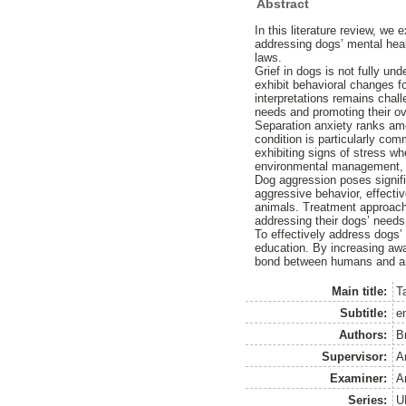
Abstract
In this literature review, we
addressing dogs’ mental heal
laws.
Grief in dogs is not fully un
exhibit behavioral changes f
interpretations remains chall
needs and promoting their ov
Separation anxiety ranks amo
condition is particularly com
exhibiting signs of stress w
environmental management, b
Dog aggression poses signifi
aggressive behavior, effecti
animals. Treatment approach
addressing their dogs’ needs
To effectively address dogs
education. By increasing awa
bond between humans and a
Main title:
T
Subtitle:
e
Authors:
B
Supervisor:
A
Examiner:
A
Series:
U