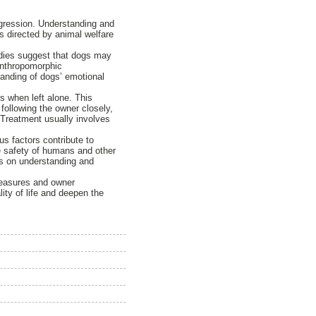
aggression. Understanding and
s directed by animal welfare
tudies suggest that dogs may
 anthropomorphic
standing of dogs’ emotional
s when left alone. This
 following the owner closely,
 Treatment usually involves
s factors contribute to
he safety of humans and other
s on understanding and
measures and owner
ty of life and deepen the