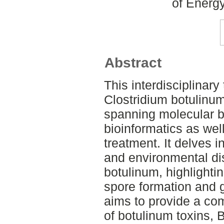
of Energ
Abstract
This interdisciplinary
Clostridium botulinu
spanning molecular b
bioinformatics as wel
treatment. It delves 
and environmental dis
botulinum, highlightin
spore formation and 
aims to provide a co
of botulinum toxins, 