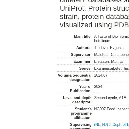
UniProt. Protein stru
strain, protein datab
visualized using PDB
Main title:
A Taste of Bioinform
botulinum
Authors:
Trudova, Evgenia
Supervisor:
Malefors, Christophe
Examiner:
Eriksson, Mattias
Series:
Examensarbete / Inst
Volume/Sequential
2024:07
designation:
Year of
2024
Publication:
Level and depth
Second cycle, A1E
descriptor:
Student's
NG007 Food Inspecti
programme
affiliation:
Supervising
(NL, NJ) > Dept. of
department: