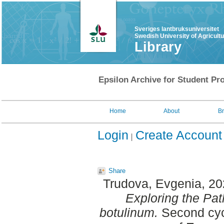
Sveriges lantbruksuniversitet
Swedish University of Agricult
Library
Epsilon Archive for Student Pro
Home
About
B
Login
Create Account
Share
Trudova, Evgenia
, 2
Exploring the Pat
botulinum.
Second cyc