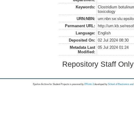
Keywords:
Clostridium botulinu
toxicology
URN:NBN:
urn:nbn:se:slu:epsil
Permanent URL:
http://urn.kb.se/res
Language:
English
Deposited On:
02 Jul 2024 08:30
Metadata Last
05 Jul 2024 01:24
Modified:
Repository Staff Onl
Epsilon Archive for Student Projects is
powored by
EPrints 3
developed by
School of Electronics an