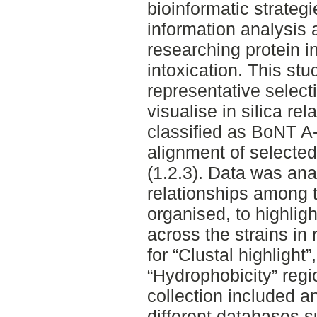
bioinformatic strategi
information analysis 
researching protein i
intoxication. This st
representative select
visualise in silica re
classified as BoNT A
alignment of selected
(1.2.3). Data was ana
relationships among t
organised, to highligh
across the strains in 
for “Clustal highlight”
“Hydrophobicity” reg
collection included a
different databases 