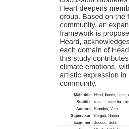
Heart deepens member
group. Based on the f
community, an expansi
framework is propose
Heard, acknowledges
each domain of Head,
this study contribute
climate emotions, wit
artistic expression i
community.
Main title:
Head, hands, heart, 
Subtitle:
a safe space for cli
Authors:
Brandes, Vera
Supervisor:
Bergeå, Hanna
Examiner:
Joosse, Sofie