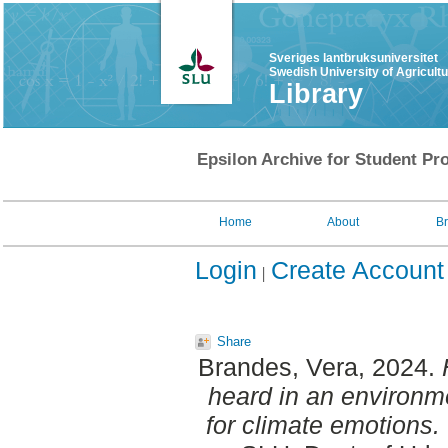
Sveriges lantbruksuniversitet
Swedish University of Agricult
Library
Epsilon Archive for Student Pro
Home
About
B
Login
Create Account
Share
Brandes, Vera
, 2024.
heard in an environme
for climate emotions.