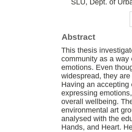
SLU, Dept. of Urb
Abstract
This thesis investigat
community as a way o
emotions. Even thoug
widespread, they are 
Having an accepting 
expressing emotions, 
overall wellbeing. The
environmental art gr
analysed with the ed
Hands, and Heart. He