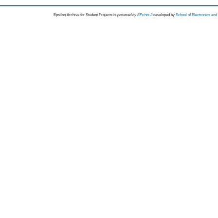
Epsilon Archive for Student Projects is
powored by
EPrints 3
developed by
School of Electronics an