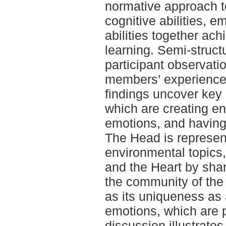
normative approach t
cognitive abilities, 
abilities together ac
learning. Semi-struct
participant observati
members’ experiences
findings uncover key 
which are creating en
emotions, and having
The Head is represen
environmental topics,
and the Heart by shar
the community of the 
as its uniqueness as 
emotions, which are 
discussion illustrat