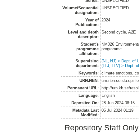
Series:
UNSPECIFIED
Volume/Sequential
UNSPECIFIED
designation:
Year of
2024
Publication:
Level and depth
Second cycle, A2E
descriptor:
Student's
NM026 Environmenta
programme
programme
affiliation:
Supervising
(NL, NJ) > Dept. of
department:
(LTJ, LTV) > Dept. 
Keywords:
climate emotions, co
URN:NBN:
urn:nbn:se:slu:epsil
Permanent URL:
http://urn.kb.se/res
Language:
English
Deposited On:
28 Jun 2024 08:15
Metadata Last
05 Jul 2024 01:19
Modified:
Repository Staff Onl