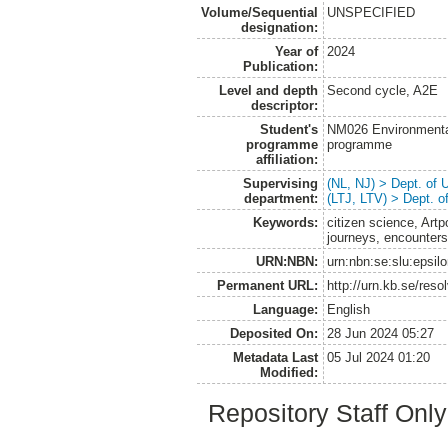
Volume/Sequential
UNSPECIFIED
designation:
Year of
2024
Publication:
Level and depth
Second cycle, A2E
descriptor:
Student's
NM026 Environmenta
programme
programme
affiliation:
Supervising
(NL, NJ) > Dept. of
department:
(LTJ, LTV) > Dept. 
Keywords:
citizen science, Ar
journeys, encounter
URN:NBN:
urn:nbn:se:slu:epsil
Permanent URL:
http://urn.kb.se/res
Language:
English
Deposited On:
28 Jun 2024 05:27
Metadata Last
05 Jul 2024 01:20
Modified:
Repository Staff Onl