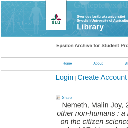
Sveriges lantbruksuniversitet
Swedish University of Agricult
Library
Epsilon Archive for Student Pro
Home
About
B
Login
Create Account
Share
Nemeth, Malin Joy
,
other non-humans : a
on the citizen scienc