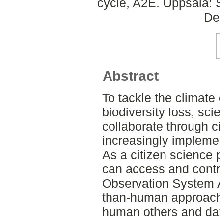
cycle, A2E. Uppsala: 
De
Abstract
To tackle the climate 
biodiversity loss, sci
collaborate through c
increasingly implemen
As a citizen science 
can access and contr
Observation System A
than-human approach,
human others and dat