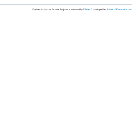
Epsilon Archive for Student Projects is
powored by
EPrints 3
developed by
School of Electronics an