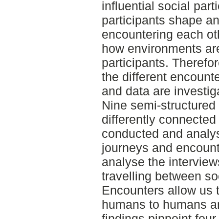
influential social part
participants shape a
encountering each oth
how environments are
participants. Therefor
the different encoun
and data are investig
Nine semi-structured 
differently connected
conducted and analys
journeys and encoun
analyse the interview
travelling between soc
Encounters allow us t
humans to humans a
findings pinpoint fo