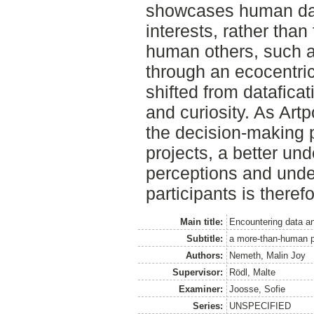
showcases human dat
interests, rather than
human others, such a
through an ecocentric
shifted from datafica
and curiosity. As Artp
the decision-making 
projects, a better un
perceptions and under
participants is theref
Main title:
Encountering data a
Subtitle:
a more-than-human pe
Authors:
Nemeth, Malin Joy
Supervisor:
Rödl, Malte
Examiner:
Joosse, Sofie
Series:
UNSPECIFIED