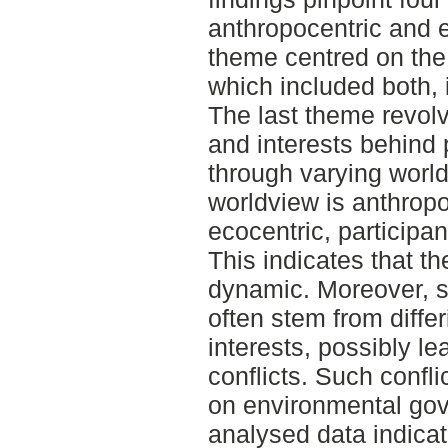
anthropocentric and 
theme centred on the
which included both,
The last theme revol
and interests behind
through varying worl
worldview is anthropo
ecocentric, participa
This indicates that t
dynamic. Moreover, s
often stem from diffe
interests, possibly le
conflicts. Such confl
on environmental go
analysed data indicat