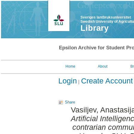
Sveriges lantbruksuniversitet
Swedish University of Agricult
Library
Epsilon Archive for Student Pro
Home
About
B
Login
Create Account
Share
Vasiljev, Anastasij
Artificial Intellige
contrarian commun