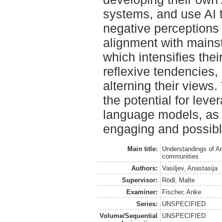
systems, and use AI to
negative perceptions 
alignment with mains
which intensifies thei
reflexive tendencies,
alterning their views.
the potential for lever
language models, as t
engaging and possibly
Main title:
Understandings of Art
communities
Authors:
Vasiljev, Anastasija
Supervisor:
Rödl, Malte
Examiner:
Fischer, Anke
Series:
UNSPECIFIED
Volume/Sequential
UNSPECIFIED