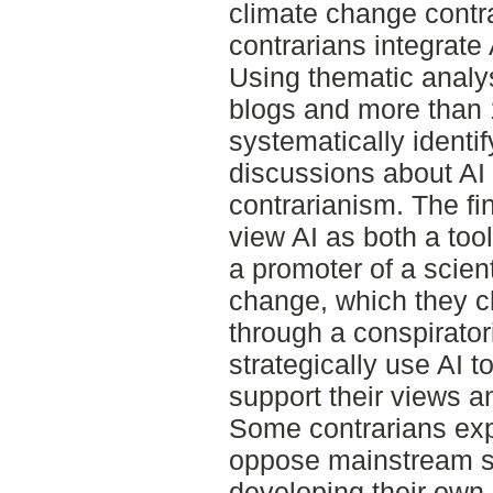
climate change contr
contrarians integrate 
Using thematic analys
blogs and more than
systematically identi
discussions about AI
contrarianism. The fi
view AI as both a tool
a promoter of a scien
change, which they ch
through a conspirator
strategically use AI t
support their views a
Some contrarians expr
oppose mainstream sci
developing their own A