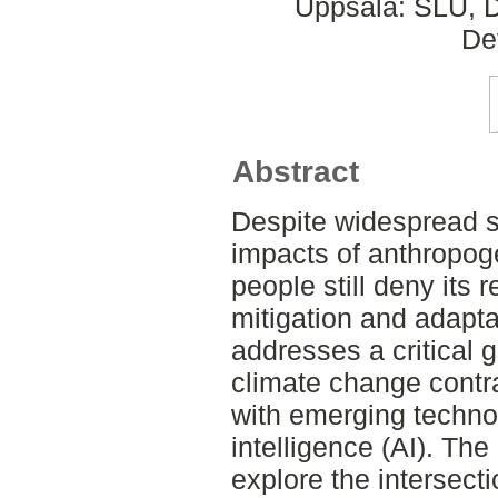
Uppsala: SLU, D
De
Abstract
Despite widespread s
impacts of anthropog
people still deny its 
mitigation and adaptat
addresses a critical 
climate change contra
with emerging technolo
intelligence (AI). The 
explore the intersect