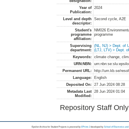
designation:
Year of
2024
Publication:
Level and depth
Second cycle, A2E
descriptor:
Student's
NM026 Environmenta
programme
programme
affiliation:
Supervising
(NL, NJ) > Dept. of
department:
(LTJ, LTV) > Dept. 
Keywords:
climate change, clim
URN:NBN:
urn:nbn:se:slu:epsil
Permanent URL:
http://urn.kb.se/res
Language:
English
Deposited On:
27 Jun 2024 08:28
Metadata Last
28 Jun 2024 01:04
Modified:
Repository Staff Onl
Epsilon Archive for Student Projects is
powored by
EPrints 3
developed by
School of Electronics an